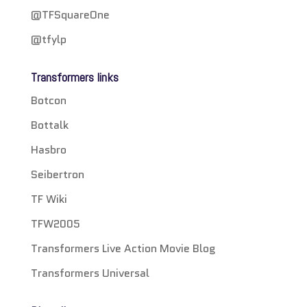
@TFSquareOne
@tfylp
Transformers links
Botcon
Bottalk
Hasbro
Seibertron
TF Wiki
TFW2005
Transformers Live Action Movie Blog
Transformers Universal