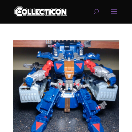
service
genset
jogja