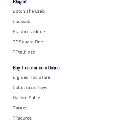
Blogroll
Botch The Crab
Cooksuk
Plasticcrack.net
TF Square One
TFtalk.net
Buy Transformers Online
Big Bad Toy Store
Collecticon Toys
Hasbro Pulse
Target
TFsource