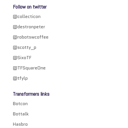
Follow on twitter
@collecticon
@destronpeter
@robotswcoffee
@scotty_p
@SixoTF
@TFSquareOne
@tfylp
Transformers links
Botcon
Bottalk
Hasbro