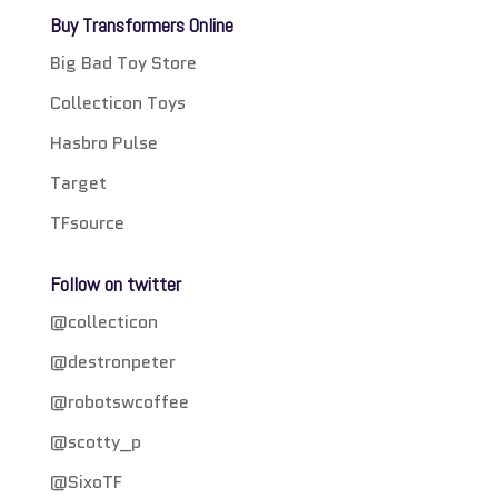
Buy Transformers Online
Big Bad Toy Store
Collecticon Toys
Hasbro Pulse
Target
TFsource
Follow on twitter
@collecticon
@destronpeter
@robotswcoffee
@scotty_p
@SixoTF