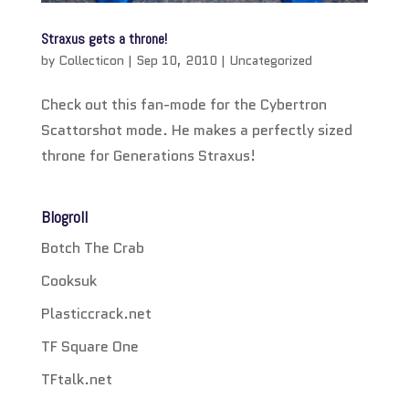
Straxus gets a throne!
by
Collecticon
|
Sep 10, 2010
|
Uncategorized
Check out this fan-mode for the Cybertron
Scattorshot mode. He makes a perfectly sized
throne for Generations Straxus!
Blogroll
Botch The Crab
Cooksuk
Plasticcrack.net
TF Square One
TFtalk.net