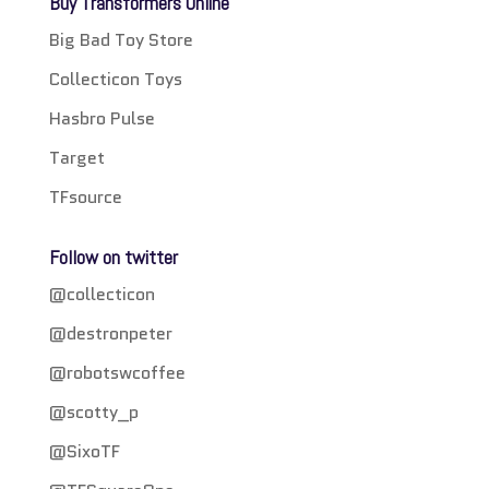
Buy Transformers Online
Big Bad Toy Store
Collecticon Toys
Hasbro Pulse
Target
TFsource
Follow on twitter
@collecticon
@destronpeter
@robotswcoffee
@scotty_p
@SixoTF