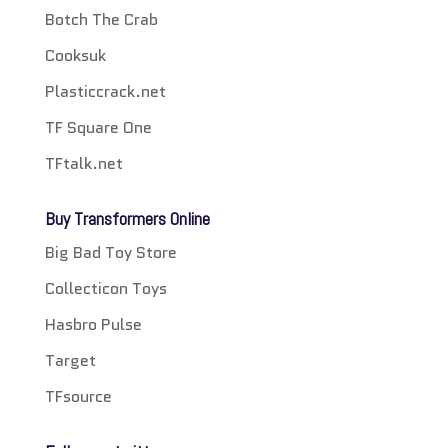
Botch The Crab
Cooksuk
Plasticcrack.net
TF Square One
TFtalk.net
Buy Transformers Online
Big Bad Toy Store
Collecticon Toys
Hasbro Pulse
Target
TFsource