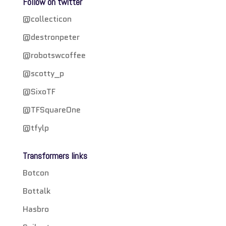
Follow on twitter
@collecticon
@destronpeter
@robotswcoffee
@scotty_p
@SixoTF
@TFSquareOne
@tfylp
Transformers links
Botcon
Bottalk
Hasbro