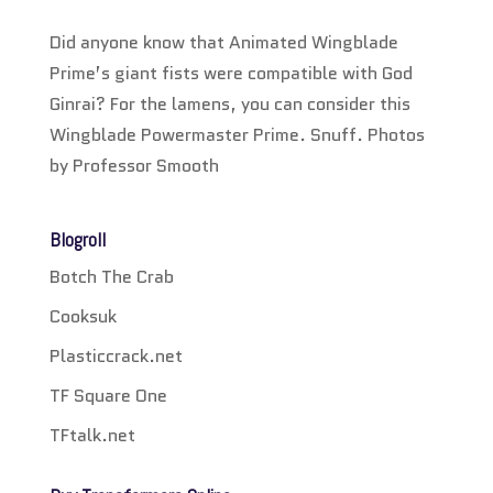
Did anyone know that Animated Wingblade
Prime’s giant fists were compatible with God
Ginrai? For the lamens, you can consider this
Wingblade Powermaster Prime. Snuff. Photos
by Professor Smooth
Blogroll
Botch The Crab
Cooksuk
Plasticcrack.net
TF Square One
TFtalk.net