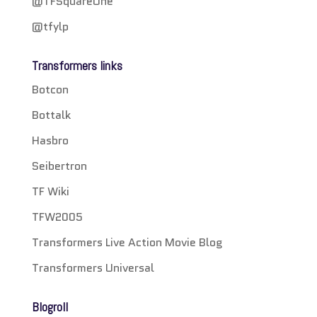
@TFSquareOne
@tfylp
Transformers links
Botcon
Bottalk
Hasbro
Seibertron
TF Wiki
TFW2005
Transformers Live Action Movie Blog
Transformers Universal
Blogroll