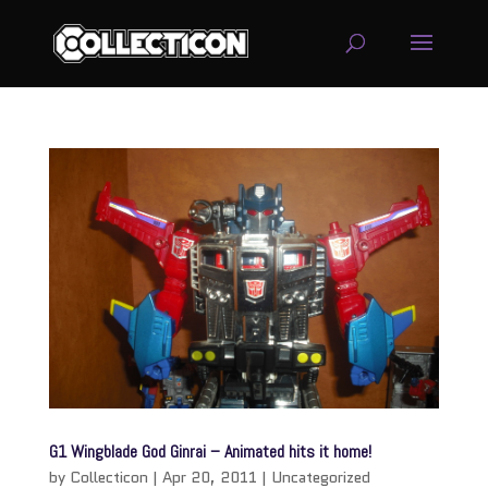
service
genset
jogja
G1 Wingblade God Ginrai – Animated hits it home!
by
Collecticon
|
Apr 20, 2011
|
Uncategorized