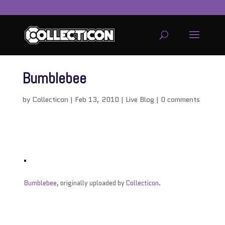
Bumblebee
by
Collecticon
|
Feb 13, 2010
|
Live Blog
|
0 comments
Bumblebee
, originally uploaded by
Collecticon
.