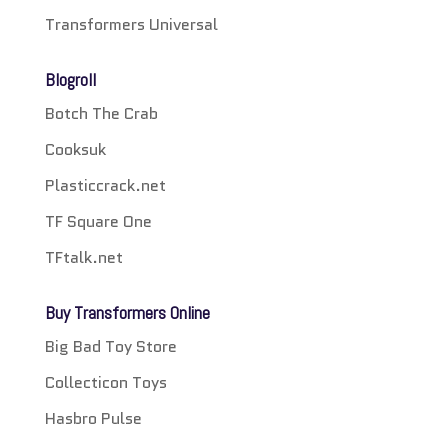
Transformers Universal
Blogroll
Botch The Crab
Cooksuk
Plasticcrack.net
TF Square One
TFtalk.net
Buy Transformers Online
Big Bad Toy Store
Collecticon Toys
Hasbro Pulse