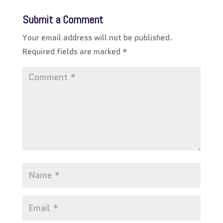
Submit a Comment
Your email address will not be published.
Required fields are marked
*