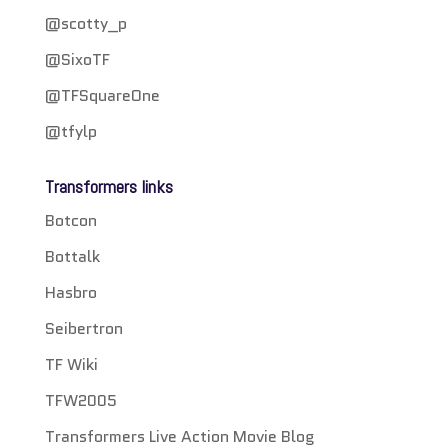
@scotty_p
@SixoTF
@TFSquareOne
@tfylp
Transformers links
Botcon
Bottalk
Hasbro
Seibertron
TF Wiki
TFW2005
Transformers Live Action Movie Blog