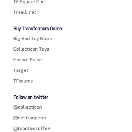
TF Square One
TFtalk.net
Buy Transformers Online
Big Bad Toy Store
Collecticon Toys
Hasbro Pulse
Target
TFsource
Follow on twitter
@collecticon
@destronpeter
@robotswcoffee