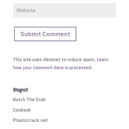
This site uses Akismet to reduce spam.
Learn
how your comment data is processed.
Blogroll
Botch The Crab
Cooksuk
Plasticcrack.net