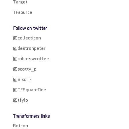
Target
TFsource
Follow on twitter
@collecticon
@destronpeter
@robotswcoffee
@scotty_p
@SixoTF
@TFSquareOne
@tfylp
Transformers links
Botcon