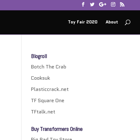
Toy Fair 2020
About
Blogroll
Botch The Crab
Cooksuk
Plasticcrack.net
TF Square One
TFtalk.net
Buy Transformers Online
Big Bad Toy Store