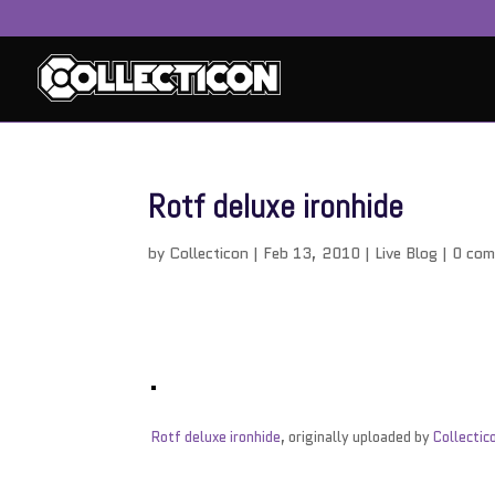
Rotf deluxe ironhide
by
Collecticon
|
Feb 13, 2010
|
Live Blog
|
0 co
Rotf deluxe ironhide
, originally uploaded by
Collectic