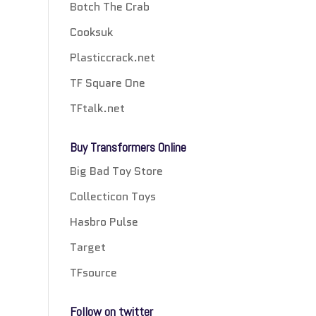
Botch The Crab
Cooksuk
Plasticcrack.net
TF Square One
TFtalk.net
Buy Transformers Online
Big Bad Toy Store
Collecticon Toys
Hasbro Pulse
Target
TFsource
Follow on twitter