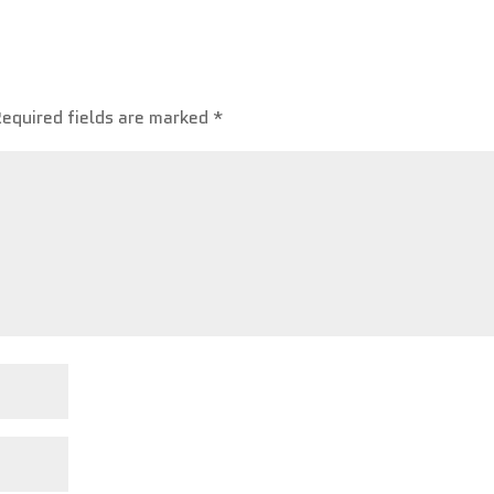
Required fields are marked
*