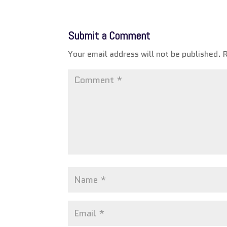
Submit a Comment
Your email address will not be published.