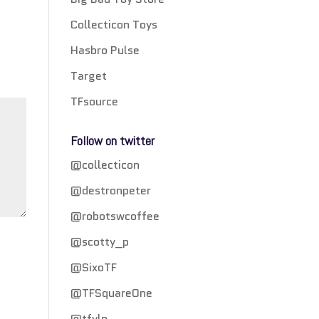
Collecticon Toys
Hasbro Pulse
Target
TFsource
Follow on twitter
@collecticon
@destronpeter
@robotswcoffee
@scotty_p
@SixoTF
@TFSquareOne
@tfylp