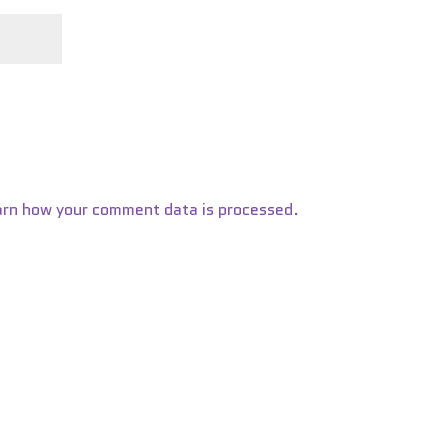
arn how your comment data is processed.