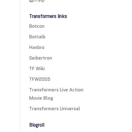
Transformers links
Botcon
Bottalk
Hasbro
Seibertron
TF Wiki
TFW2005
Transformers Live Action
Movie Blog
Transformers Universal
Blogroll