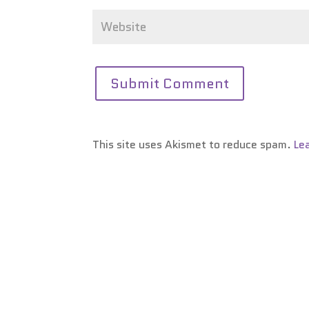
This site uses Akismet to reduce spam.
Le