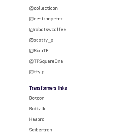
@collecticon
@destronpeter
@robotswcoffee
@scotty_p
@SixoTF
@TFSquareOne
@tfylp
Transformers links
Botcon
Bottalk
Hasbro
Seibertron