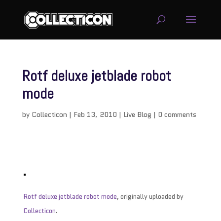
Rotf deluxe jetblade robot
mode
by
Collecticon
|
Feb 13, 2010
|
Live Blog
|
0 comments
Rotf deluxe jetblade robot mode
, originally uploaded by
Collecticon
.