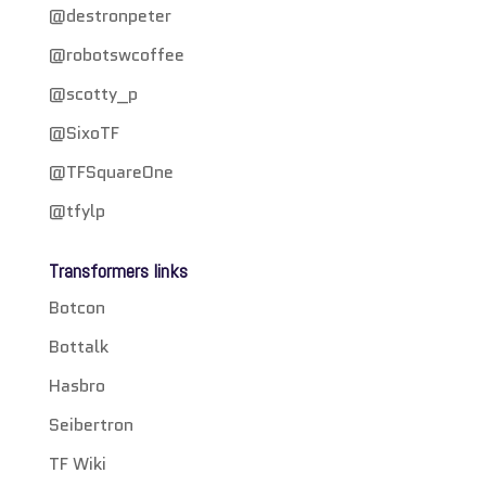
@destronpeter
@robotswcoffee
@scotty_p
@SixoTF
@TFSquareOne
@tfylp
Transformers links
Botcon
Bottalk
Hasbro
Seibertron
TF Wiki