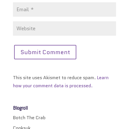
This site uses Akismet to reduce spam.
Learn
how your comment data is processed.
Blogroll
Botch The Crab
Cooksuk