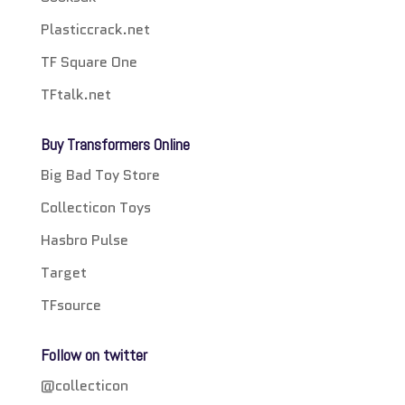
Plasticcrack.net
TF Square One
TFtalk.net
Buy Transformers Online
Big Bad Toy Store
Collecticon Toys
Hasbro Pulse
Target
TFsource
Follow on twitter
@collecticon