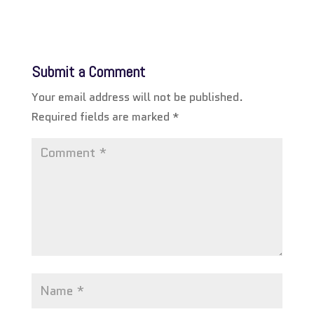
Submit a Comment
Your email address will not be published.
Required fields are marked
*