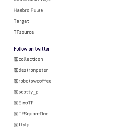
Hasbro Pulse
Target
TFsource
Follow on twitter
@collecticon
@destronpeter
@robotswcoffee
@scotty_p
@SixoTF
@TFSquareOne
@tfylp