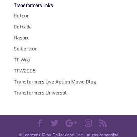
Transformers links
Botcon
Bottalk
Hasbro
Seibertron
TF Wiki
TFW2005
Transformers Live Action Movie Blog
Transformers Universal
All content © by Collecticon, Inc. unless otherwise