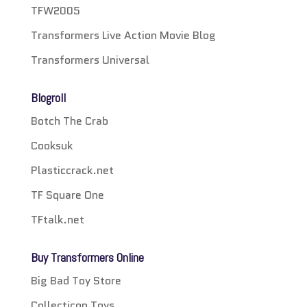
TFW2005
Transformers Live Action Movie Blog
Transformers Universal
Blogroll
Botch The Crab
Cooksuk
Plasticcrack.net
TF Square One
TFtalk.net
Buy Transformers Online
Big Bad Toy Store
Collecticon Toys