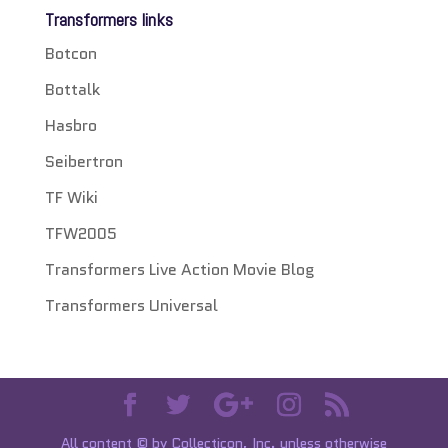
Transformers links
Botcon
Bottalk
Hasbro
Seibertron
TF Wiki
TFW2005
Transformers Live Action Movie Blog
Transformers Universal
All content © by Collecticon, Inc. unless otherwise