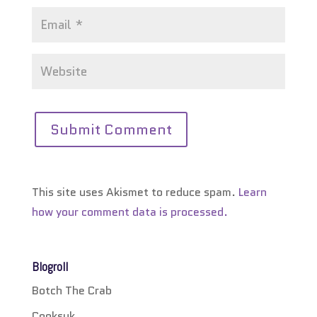
This site uses Akismet to reduce spam.
Learn
how your comment data is processed.
Blogroll
Botch The Crab
Cooksuk