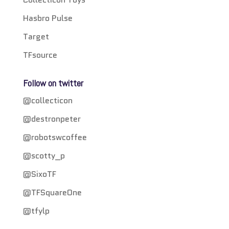
Hasbro Pulse
Target
TFsource
Follow on twitter
@collecticon
@destronpeter
@robotswcoffee
@scotty_p
@SixoTF
@TFSquareOne
@tfylp