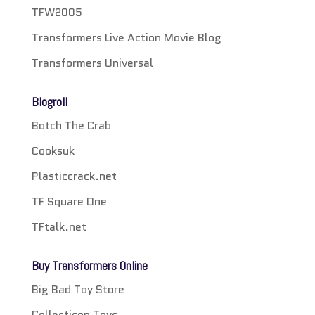
TFW2005
Transformers Live Action Movie Blog
Transformers Universal
Blogroll
Botch The Crab
Cooksuk
Plasticcrack.net
TF Square One
TFtalk.net
Buy Transformers Online
Big Bad Toy Store
Collecticon Toys