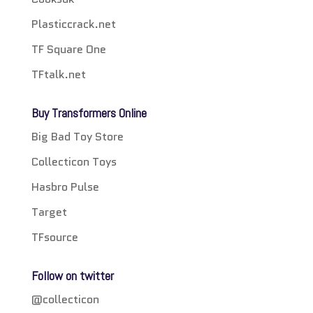
Plasticcrack.net
TF Square One
TFtalk.net
Buy Transformers Online
Big Bad Toy Store
Collecticon Toys
Hasbro Pulse
Target
TFsource
Follow on twitter
@collecticon