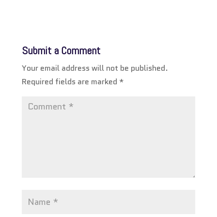
Submit a Comment
Your email address will not be published.
Required fields are marked
*