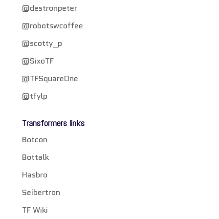
@destronpeter
@robotswcoffee
@scotty_p
@SixoTF
@TFSquareOne
@tfylp
Transformers links
Botcon
Bottalk
Hasbro
Seibertron
TF Wiki