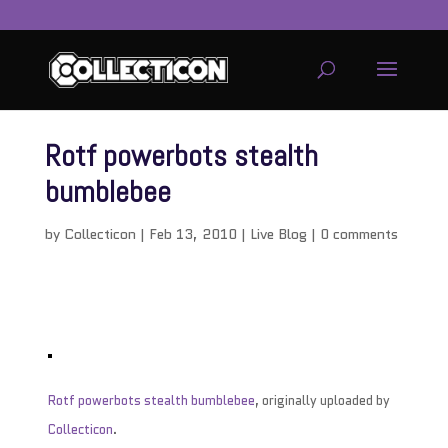
Rotf powerbots stealth
bumblebee
by
Collecticon
|
Feb 13, 2010
|
Live Blog
|
0 comments
Rotf powerbots stealth bumblebee
, originally uploaded by
Collecticon
.