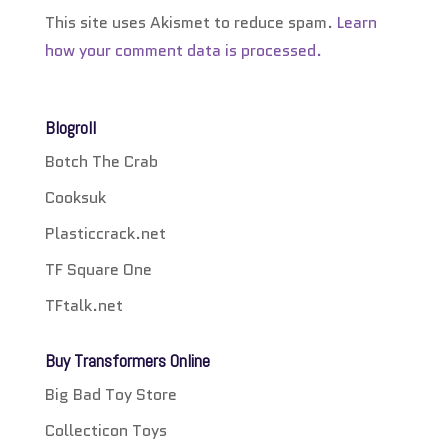
This site uses Akismet to reduce spam.
Learn
how your comment data is processed.
Blogroll
Botch The Crab
Cooksuk
Plasticcrack.net
TF Square One
TFtalk.net
Buy Transformers Online
Big Bad Toy Store
Collecticon Toys