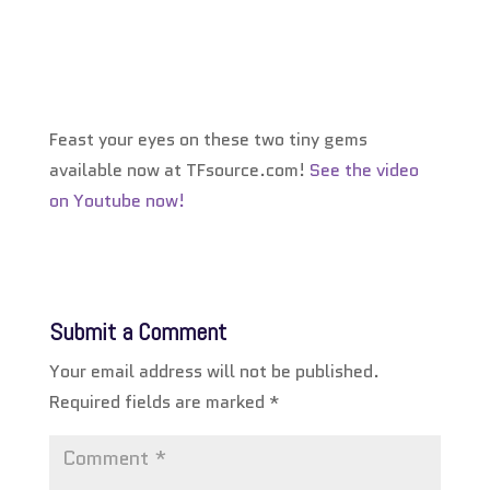
Feast your eyes on these two tiny gems
available now at TFsource.com!
See the video
on Youtube now!
Submit a Comment
Your email address will not be published.
Required fields are marked
*