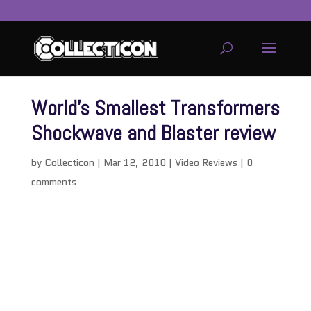
World’s Smallest Transformers
Shockwave and Blaster review
by
Collecticon
|
Mar 12, 2010
|
Video Reviews
|
0
comments