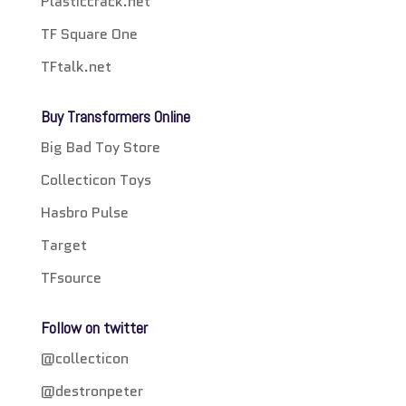
Plasticcrack.net
TF Square One
TFtalk.net
Buy Transformers Online
Big Bad Toy Store
Collecticon Toys
Hasbro Pulse
Target
TFsource
Follow on twitter
@collecticon
@destronpeter