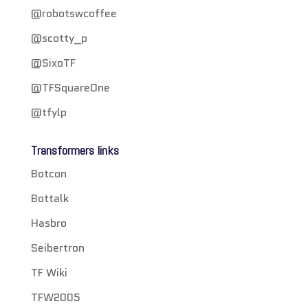
@robotswcoffee
@scotty_p
@SixoTF
@TFSquareOne
@tfylp
Transformers links
Botcon
Bottalk
Hasbro
Seibertron
TF Wiki
TFW2005