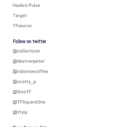
Hasbro Pulse
Target
TFsource
Follow on twitter
@collecticon
@destronpeter
@robotswcoffee
@scotty_p
@SixoTF
@TFSquareOne
@tfylp