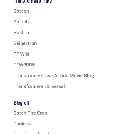
Transformers links
Botcon
Bottalk
Hasbro
Seibertron
TF Wiki
TFW2005
Transformers Live Action Movie Blog
Transformers Universal
Blogroll
Botch The Crab
Cooksuk