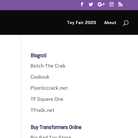
Toy Fair 2020
About
Blogroll
Botch The Crab
Cooksuk
Plasticcrack.net
TF Square One
TFtalk.net
Buy Transformers Online
Big Bad Toy Store