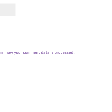
arn how your comment data is processed.