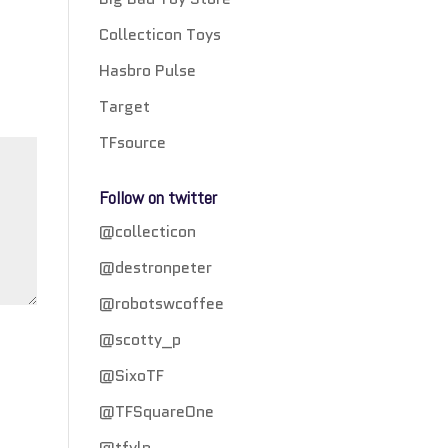
Collecticon Toys
Hasbro Pulse
Target
TFsource
Follow on twitter
@collecticon
@destronpeter
@robotswcoffee
@scotty_p
@SixoTF
@TFSquareOne
@tfylp