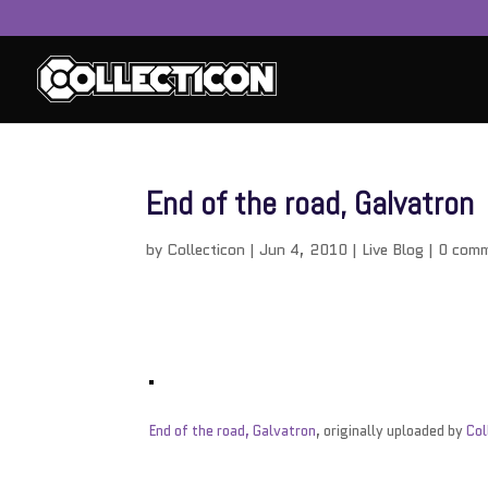
End of the road, Galvatron
by
Collecticon
|
Jun 4, 2010
|
Live Blog
|
0 com
End of the road, Galvatron
, originally uploaded by
Col