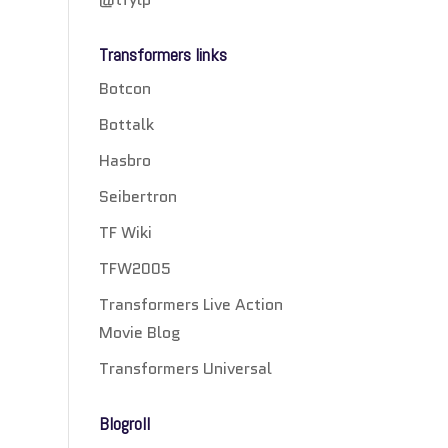
Transformers links
Botcon
Bottalk
Hasbro
Seibertron
TF Wiki
TFW2005
Transformers Live Action
Movie Blog
Transformers Universal
Blogroll