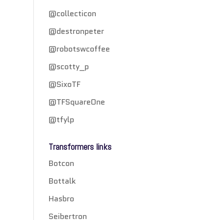
@collecticon
@destronpeter
@robotswcoffee
@scotty_p
@SixoTF
@TFSquareOne
@tfylp
Transformers links
Botcon
Bottalk
Hasbro
Seibertron