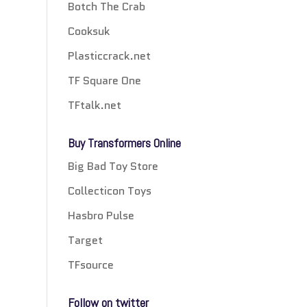
Botch The Crab
Cooksuk
Plasticcrack.net
TF Square One
TFtalk.net
Buy Transformers Online
Big Bad Toy Store
Collecticon Toys
Hasbro Pulse
Target
TFsource
Follow on twitter