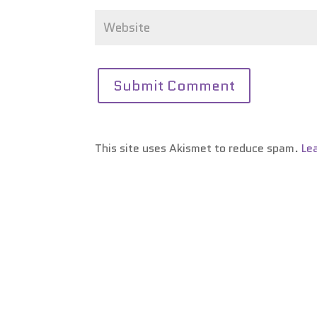
This site uses Akismet to reduce spam.
Le