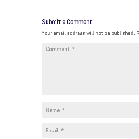
Submit a Comment
Your email address will not be published.