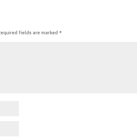
Required fields are marked
*