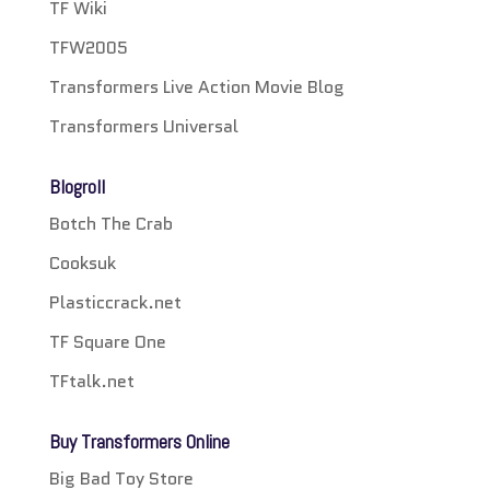
TF Wiki
TFW2005
Transformers Live Action Movie Blog
Transformers Universal
Blogroll
Botch The Crab
Cooksuk
Plasticcrack.net
TF Square One
TFtalk.net
Buy Transformers Online
Big Bad Toy Store