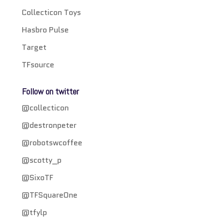
Collecticon Toys
Hasbro Pulse
Target
TFsource
Follow on twitter
@collecticon
@destronpeter
@robotswcoffee
@scotty_p
@SixoTF
@TFSquareOne
@tfylp