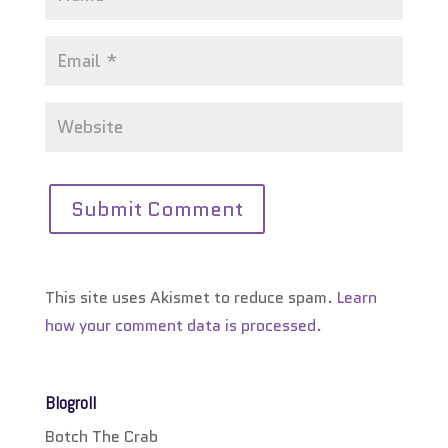
This site uses Akismet to reduce spam.
Learn
how your comment data is processed.
Blogroll
Botch The Crab