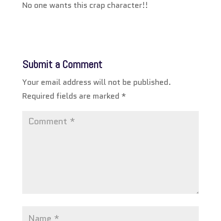
No one wants this crap character!!
Submit a Comment
Your email address will not be published.
Required fields are marked
*