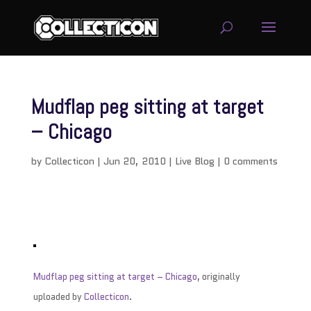
Mudflap peg sitting at target
– Chicago
by
Collecticon
|
Jun 20, 2010
|
Live Blog
|
0 comments
Mudflap peg sitting at target – Chicago
, originally
uploaded by
Collecticon
.