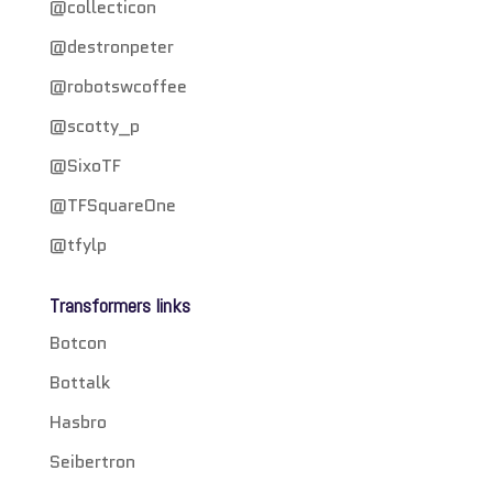
@collecticon
@destronpeter
@robotswcoffee
@scotty_p
@SixoTF
@TFSquareOne
@tfylp
Transformers links
Botcon
Bottalk
Hasbro
Seibertron