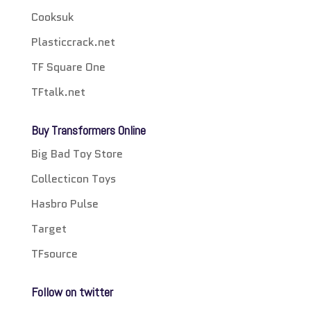
Cooksuk
Plasticcrack.net
TF Square One
TFtalk.net
Buy Transformers Online
Big Bad Toy Store
Collecticon Toys
Hasbro Pulse
Target
TFsource
Follow on twitter