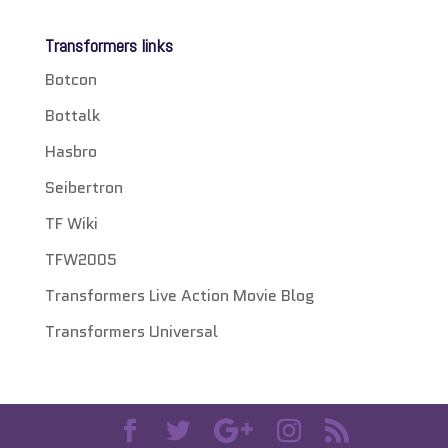
Transformers links
Botcon
Bottalk
Hasbro
Seibertron
TF Wiki
TFW2005
Transformers Live Action Movie Blog
Transformers Universal