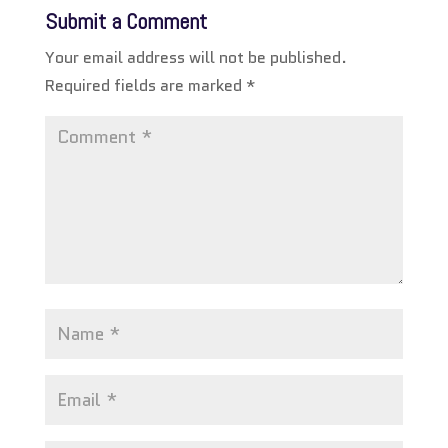
Submit a Comment
Your email address will not be published.
Required fields are marked
*