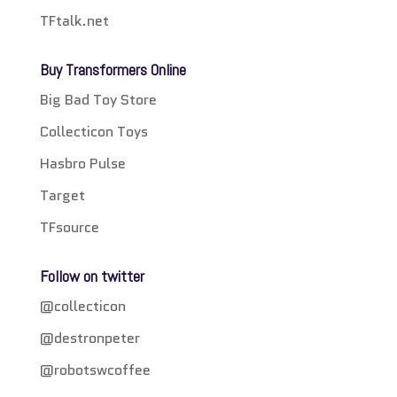
TFtalk.net
Buy Transformers Online
Big Bad Toy Store
Collecticon Toys
Hasbro Pulse
Target
TFsource
Follow on twitter
@collecticon
@destronpeter
@robotswcoffee