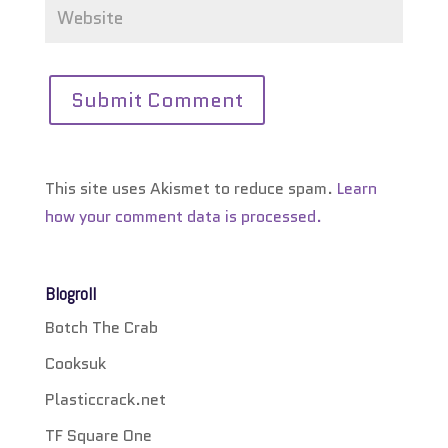
This site uses Akismet to reduce spam.
Learn
how your comment data is processed.
Blogroll
Botch The Crab
Cooksuk
Plasticcrack.net
TF Square One