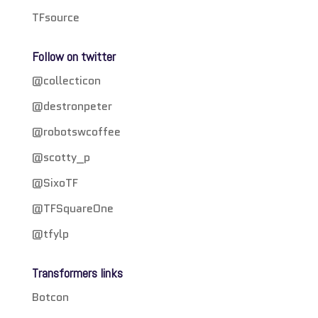
TFsource
Follow on twitter
@collecticon
@destronpeter
@robotswcoffee
@scotty_p
@SixoTF
@TFSquareOne
@tfylp
Transformers links
Botcon