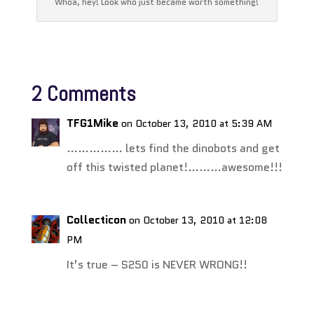
Whoa, hey! Look who just became worth something!
2 Comments
TFG1Mike
on October 13, 2010 at 5:39 AM
…………… lets find the dinobots and get
off this twisted planet!………awesome!!!
Collecticon
on October 13, 2010 at 12:08
PM
It’s true – S250 is NEVER WRONG!!