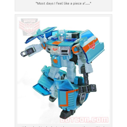
"Most days I feel like a piece a'...."