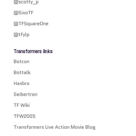
@scotty_p
@SixoTF
@TFSquareOne
@tfylp
Transformers links
Botcon
Bottalk
Hasbro
Seibertron
TF Wiki
TFW2005
Transformers Live Action Movie Blog