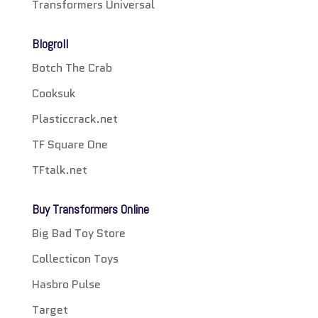
Transformers Universal
Blogroll
Botch The Crab
Cooksuk
Plasticcrack.net
TF Square One
TFtalk.net
Buy Transformers Online
Big Bad Toy Store
Collecticon Toys
Hasbro Pulse
Target