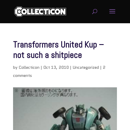
Transformers United Kup –
not such a shitpiece
by
Collecticon
|
Oct 13, 2010
|
Uncategorized
|
2
comments