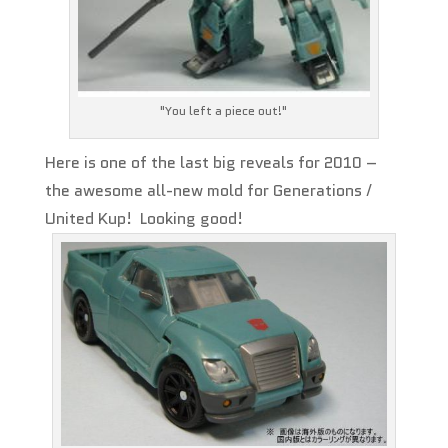
"You left a piece out!"
Here is one of the last big reveals for 2010 –
the awesome all-new mold for Generations /
United Kup! Looking good!