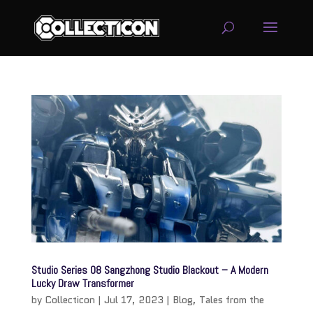
service
genset
jogja
Studio Series 08 Sangzhong Studio Blackout – A Modern
Lucky Draw Transformer
by
Collecticon
|
Jul 17, 2023
|
Blog
,
Tales from the