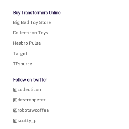
Buy Transformers Online
Big Bad Toy Store
Collecticon Toys
Hasbro Pulse
Target
TFsource
Follow on twitter
@collecticon
@destronpeter
@robotswcoffee
@scotty_p