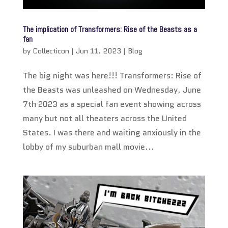
The implication of Transformers: Rise of the Beasts as a
fan
by
Collecticon
|
Jun 11, 2023
|
Blog
The big night was here!!! Transformers: Rise of
the Beasts was unleashed on Wednesday, June
7th 2023 as a special fan event showing across
many but not all theaters across the United
States. I was there and waiting anxiously in the
lobby of my suburban mall movie...