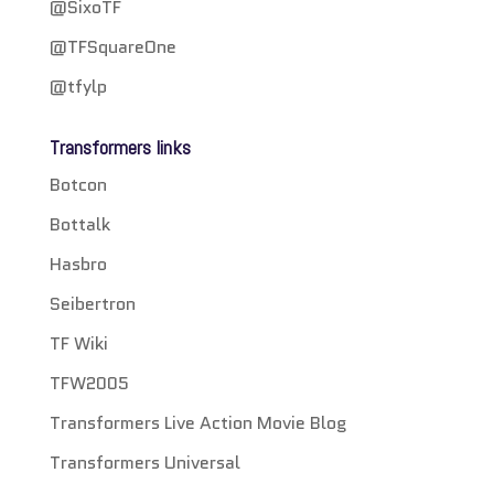
@SixoTF
@TFSquareOne
@tfylp
Transformers links
Botcon
Bottalk
Hasbro
Seibertron
TF Wiki
TFW2005
Transformers Live Action Movie Blog
Transformers Universal