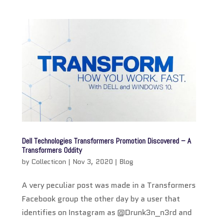
Dell Technologies Transformers Promotion Discovered – A
Transformers Oddity
by
Collecticon
|
Nov 3, 2020
|
Blog
A very peculiar post was made in a Transformers
Facebook group the other day by a user that
identifies on Instagram as @Drunk3n_n3rd and