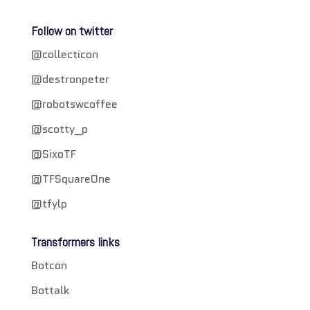
Follow on twitter
@collecticon
@destronpeter
@robotswcoffee
@scotty_p
@SixoTF
@TFSquareOne
@tfylp
Transformers links
Botcon
Bottalk