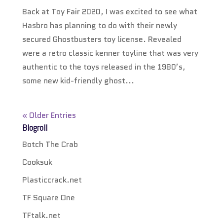
Back at Toy Fair 2020, I was excited to see what
Hasbro has planning to do with their newly
secured Ghostbusters toy license. Revealed
were a retro classic kenner toyline that was very
authentic to the toys released in the 1980’s,
some new kid-friendly ghost...
« Older Entries
Blogroll
Botch The Crab
Cooksuk
Plasticcrack.net
TF Square One
TFtalk.net