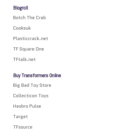
Blogroll
Botch The Crab
Cooksuk
Plasticcrack.net
TF Square One
TFtalk.net
Buy Transformers Online
Big Bad Toy Store
Collecticon Toys
Hasbro Pulse
Target
TFsource