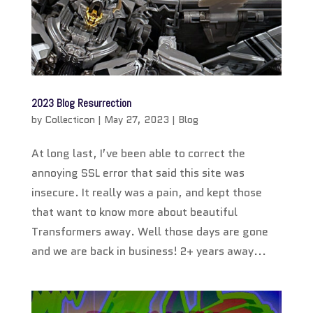
2023 Blog Resurrection
by
Collecticon
|
May 27, 2023
|
Blog
At long last, I’ve been able to correct the
annoying SSL error that said this site was
insecure. It really was a pain, and kept those
that want to know more about beautiful
Transformers away. Well those days are gone
and we are back in business! 2+ years away...