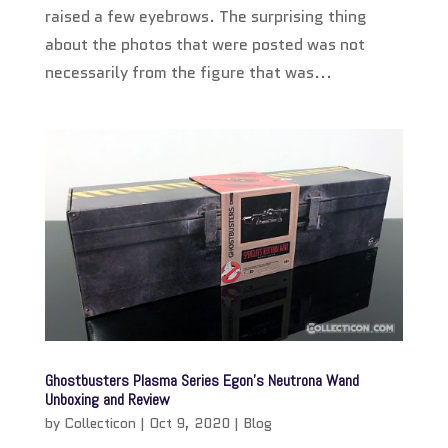
raised a few eyebrows. The surprising thing
about the photos that were posted was not
necessarily from the figure that was...
Ghostbusters Plasma Series Egon’s Neutrona Wand
Unboxing and Review
by
Collecticon
|
Oct 9, 2020
|
Blog