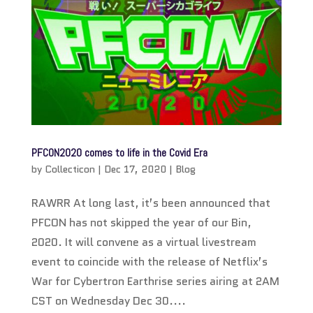
PFCON2020 comes to life in the Covid Era
by
Collecticon
|
Dec 17, 2020
|
Blog
RAWRR At long last, it’s been announced that
PFCON has not skipped the year of our Bin,
2020. It will convene as a virtual livestream
event to coincide with the release of Netflix’s
War for Cybertron Earthrise series airing at 2AM
CST on Wednesday Dec 30....