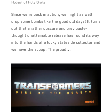
Holiest of Holy Grails
Since we’re back in action, we might as well
drop some bombs like the good old days! It turns
out that a rather obscure and previously-
thought unattainable release has found its way
into the hands of a lucky stateside collector and
we have the scoop! The proud...