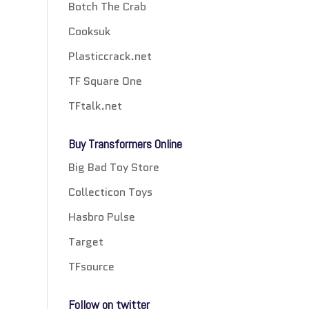
Botch The Crab
Cooksuk
Plasticcrack.net
TF Square One
TFtalk.net
Buy Transformers Online
Big Bad Toy Store
Collecticon Toys
Hasbro Pulse
Target
TFsource
Follow on twitter