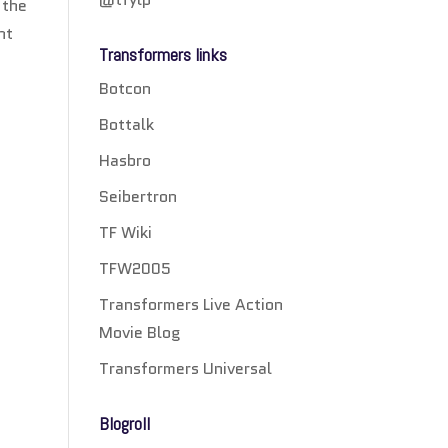
 the
nt
Transformers links
Botcon
Bottalk
Hasbro
Seibertron
TF Wiki
TFW2005
Transformers Live Action
Movie Blog
Transformers Universal
Blogroll