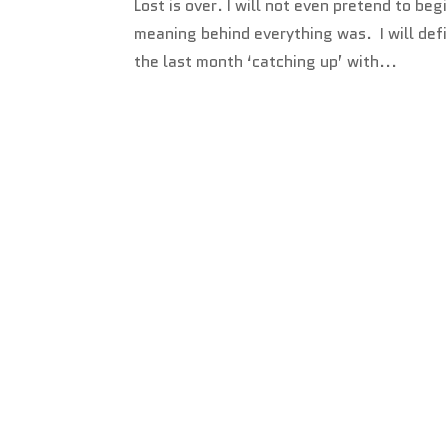
Lost is over. I will not even pretend to b
meaning behind everything was. I will defi
the last month ‘catching up’ with...