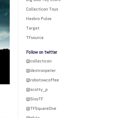
Collecticon Toys
Hasbro Pulse
Target
TFsource
Follow on twitter
@collecticon
@destronpeter
@robotswcoffee
@scotty_p
@SixoTF
@TFSquareOne
@tfylp