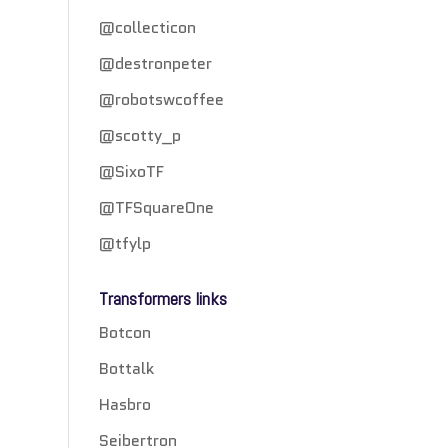
@collecticon
@destronpeter
@robotswcoffee
@scotty_p
@SixoTF
@TFSquareOne
@tfylp
Transformers links
Botcon
Bottalk
Hasbro
Seibertron