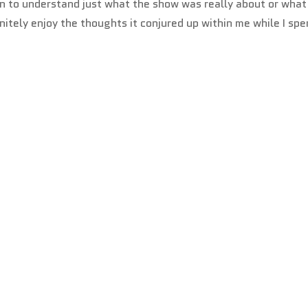
egin to understand just what the show was really about or what
nitely enjoy the thoughts it conjured up within me while I spe