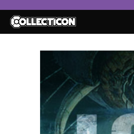
service
genset
jogja