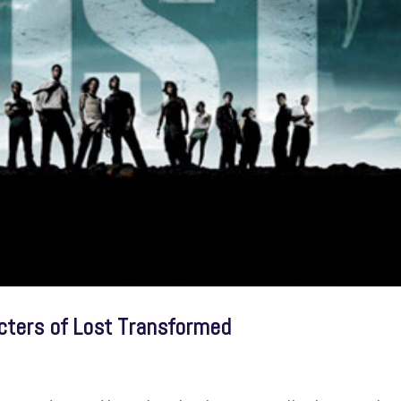
cters of Lost Transformed