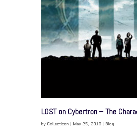
LOST on Cybertron – The Chara
by
Collecticon
|
May 25, 2010
|
Blog