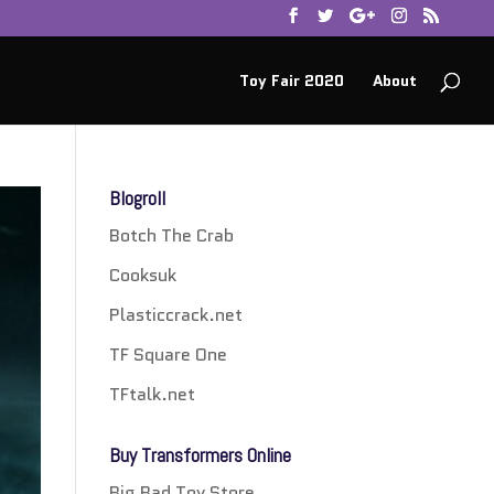
Toy Fair 2020
About
Blogroll
Botch The Crab
Cooksuk
Plasticcrack.net
TF Square One
TFtalk.net
Buy Transformers Online
Big Bad Toy Store