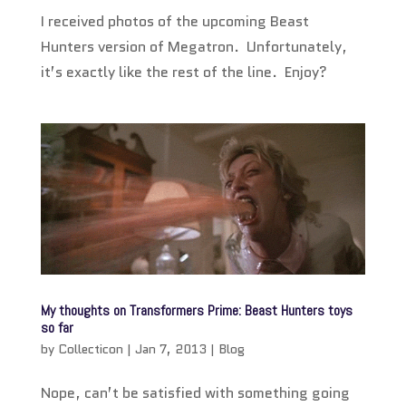
I received photos of the upcoming Beast
Hunters version of Megatron. Unfortunately,
it’s exactly like the rest of the line. Enjoy?
My thoughts on Transformers Prime: Beast Hunters toys
so far
by
Collecticon
|
Jan 7, 2013
|
Blog
Nope, can’t be satisfied with something going