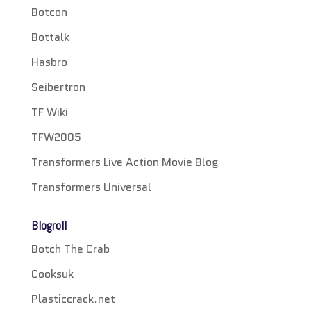
Botcon
Bottalk
Hasbro
Seibertron
TF Wiki
TFW2005
Transformers Live Action Movie Blog
Transformers Universal
Blogroll
Botch The Crab
Cooksuk
Plasticcrack.net