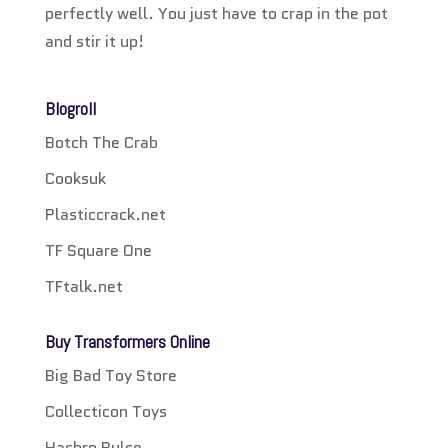
perfectly well. You just have to crap in the pot
and stir it up!
Blogroll
Botch The Crab
Cooksuk
Plasticcrack.net
TF Square One
TFtalk.net
Buy Transformers Online
Big Bad Toy Store
Collecticon Toys
Hasbro Pulse