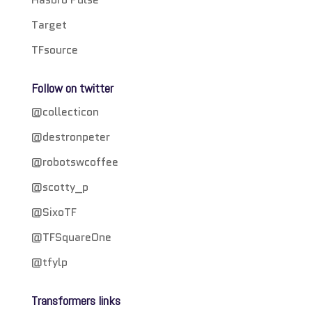
Target
TFsource
Follow on twitter
@collecticon
@destronpeter
@robotswcoffee
@scotty_p
@SixoTF
@TFSquareOne
@tfylp
Transformers links