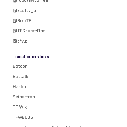
@robotswcoffee
@scotty_p
@SixoTF
@TFSquareOne
@tfylp
Transformers links
Botcon
Bottalk
Hasbro
Seibertron
TF Wiki
TFW2005