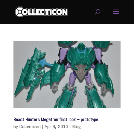
service
genset
jogja
Beast Hunters Megatron first look – prototype
by
Collecticon
|
Apr 8, 2013
|
Blog