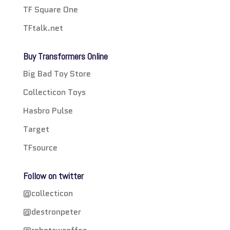
TF Square One
TFtalk.net
Buy Transformers Online
Big Bad Toy Store
Collecticon Toys
Hasbro Pulse
Target
TFsource
Follow on twitter
@collecticon
@destronpeter