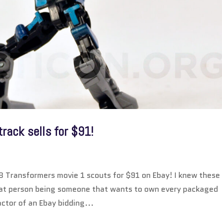
rack sells for $91!
B Transformers movie 1 scouts for $91 on Ebay! I knew these
that person being someone that wants to own every packaged
ctor of an Ebay bidding...