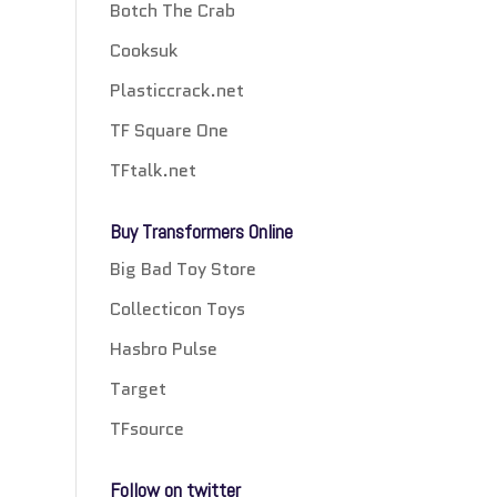
Botch The Crab
Cooksuk
Plasticcrack.net
TF Square One
TFtalk.net
Buy Transformers Online
Big Bad Toy Store
Collecticon Toys
Hasbro Pulse
Target
TFsource
Follow on twitter