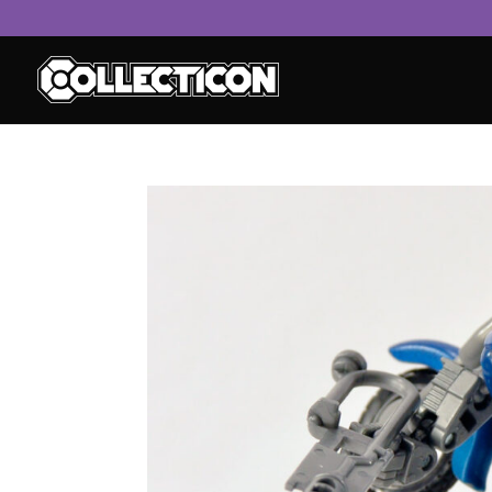
service
genset
jogja