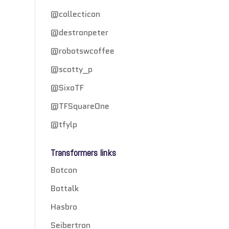
@collecticon
@destronpeter
@robotswcoffee
@scotty_p
@SixoTF
@TFSquareOne
@tfylp
Transformers links
Botcon
Bottalk
Hasbro
Seibertron