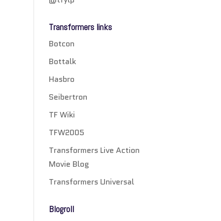
Transformers links
Botcon
Bottalk
Hasbro
Seibertron
TF Wiki
TFW2005
Transformers Live Action
Movie Blog
Transformers Universal
Blogroll