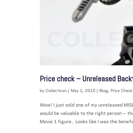
Price check – Unreleased Backt
by
Collecticon
|
May 1, 2010
|
Blog
,
Price Check
Wow! I just sold one of my unreleased MIS
would be valuable to the right person – 
Movie 1 figure. Looks like I was the benefa