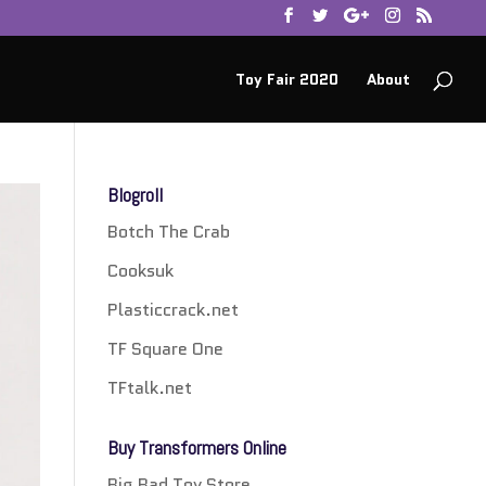
Toy Fair 2020
About
Blogroll
Botch The Crab
Cooksuk
Plasticcrack.net
TF Square One
TFtalk.net
Buy Transformers Online
Big Bad Toy Store