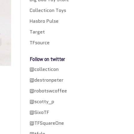
Collecticon Toys
Hasbro Pulse
Target
TFsource
Follow on twitter
@collecticon
@destronpeter
@robotswcoffee
@scotty_p
@SixoTF
@TFSquareOne
@tfylp