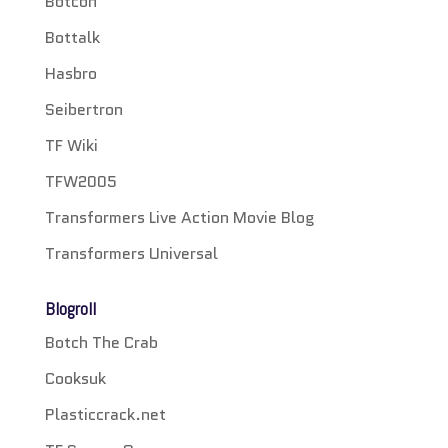
Botcon
Bottalk
Hasbro
Seibertron
TF Wiki
TFW2005
Transformers Live Action Movie Blog
Transformers Universal
Blogroll
Botch The Crab
Cooksuk
Plasticcrack.net