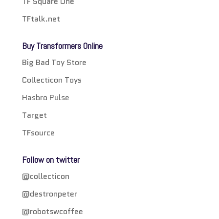
TF Square One
TFtalk.net
Buy Transformers Online
Big Bad Toy Store
Collecticon Toys
Hasbro Pulse
Target
TFsource
Follow on twitter
@collecticon
@destronpeter
@robotswcoffee