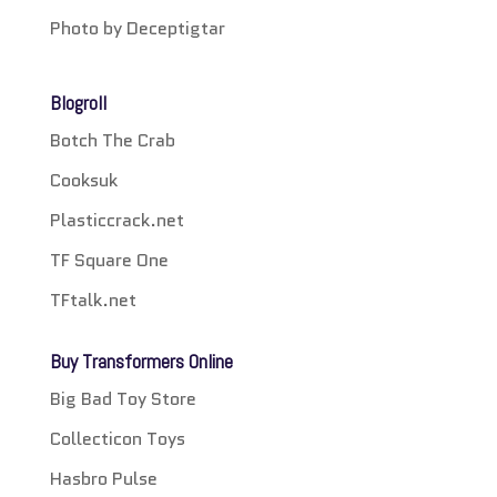
Photo by Deceptigtar
Blogroll
Botch The Crab
Cooksuk
Plasticcrack.net
TF Square One
TFtalk.net
Buy Transformers Online
Big Bad Toy Store
Collecticon Toys
Hasbro Pulse