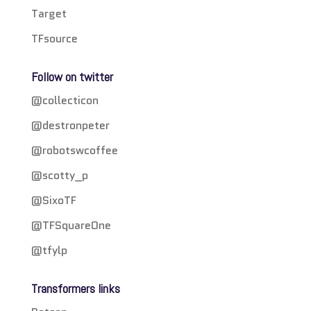
Target
TFsource
Follow on twitter
@collecticon
@destronpeter
@robotswcoffee
@scotty_p
@SixoTF
@TFSquareOne
@tfylp
Transformers links