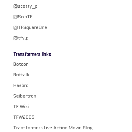
@scotty_p
@SixoTF
@TFSquareOne
@tfylp
Transformers links
Botcon
Bottalk
Hasbro
Seibertron
TF Wiki
TFW2005
Transformers Live Action Movie Blog