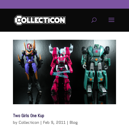
service
genset
jogja
Two Girls One Kup
by
Collecticon
|
Feb 9, 2011
|
Blog