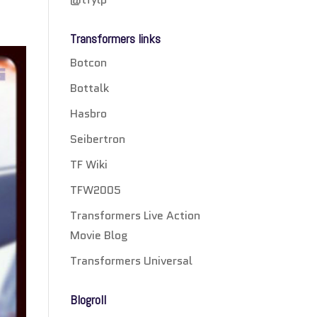
Transformers links
Botcon
Bottalk
Hasbro
Seibertron
TF Wiki
TFW2005
Transformers Live Action
Movie Blog
Transformers Universal
Blogroll