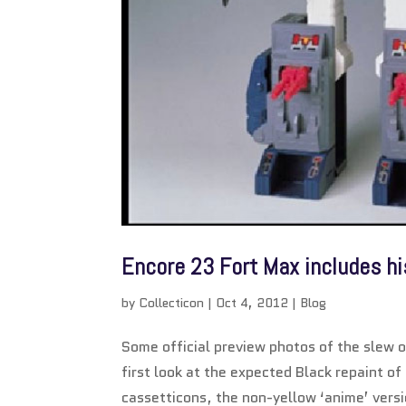
Encore 23 Fort Max includes h
by
Collecticon
|
Oct 4, 2012
|
Blog
Some official preview photos of the slew 
first look at the expected Black repaint 
cassetticons, the non-yellow ‘anime’ versi