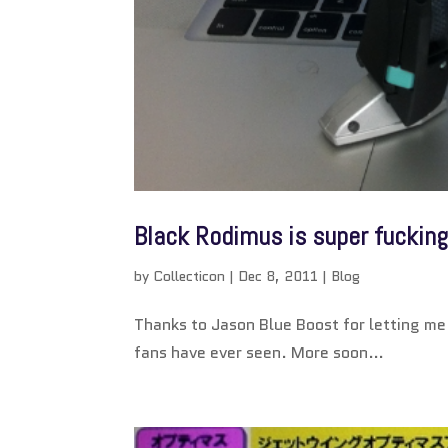
Black Rodimus is super fucking
by
Collecticon
|
Dec 8, 2011
|
Blog
Thanks to Jason Blue Boost for letting me 
fans have ever seen. More soon…