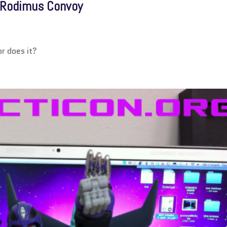
k Rodimus Convoy
r does it?