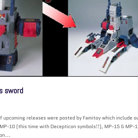
is sword
of upcoming releases were posted by Famitoy which include o
of MP-10 (this time with Decepticon symbols!!), MP-15 & MP-
on...