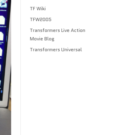
TF Wiki
TFW2005
Transformers Live Action
Movie Blog
Transformers Universal