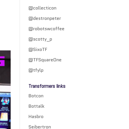
@collecticon
@destronpeter
@robotswcoffee
@scotty_p
@SixoTF
@TFSquareOne
@tfylp
Transformers links
Botcon
Bottalk
Hasbro
Seibertron