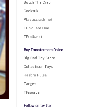
Botch The Crab
Cooksuk
Plasticcrack.net
TF Square One
TFtalk.net
Buy Transformers Online
Big Bad Toy Store
Collecticon Toys
Hasbro Pulse
Target
TFsource
Follow on twitter