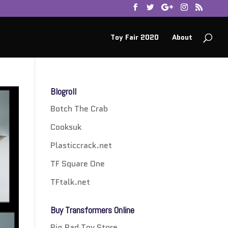
Toy Fair 2020
About
Blogroll
Botch The Crab
Cooksuk
Plasticcrack.net
TF Square One
TFtalk.net
Buy Transformers Online
Big Bad Toy Store