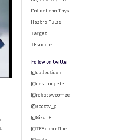
Collecticon Toys
Hasbro Pulse
Target
TFsource
Follow on twitter
@collecticon
@destronpeter
@robotswcoffee
@scotty_p
@SixoTF
ur
16
@TFSquareOne
@tfylp