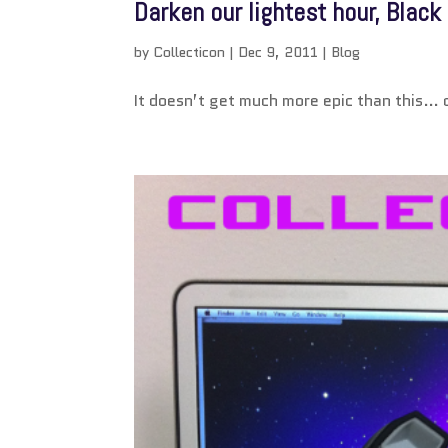
Darken our lightest hour, Blac
by
Collecticon
|
Dec 9, 2011
|
Blog
It doesn’t get much more epic than this… o