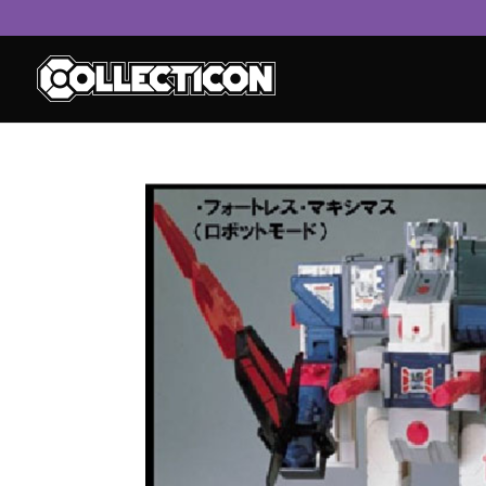
service
genset
jogja