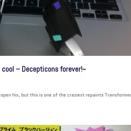
 cool – Decepticons forever!~
open his, but this is one of the craziest repaints Transforme