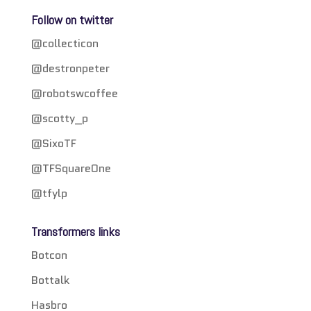
Follow on twitter
@collecticon
@destronpeter
@robotswcoffee
@scotty_p
@SixoTF
@TFSquareOne
@tfylp
Transformers links
Botcon
Bottalk
Hasbro