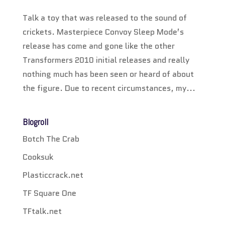
Talk a toy that was released to the sound of
crickets. Masterpiece Convoy Sleep Mode’s
release has come and gone like the other
Transformers 2010 initial releases and really
nothing much has been seen or heard of about
the figure. Due to recent circumstances, my...
Blogroll
Botch The Crab
Cooksuk
Plasticcrack.net
TF Square One
TFtalk.net