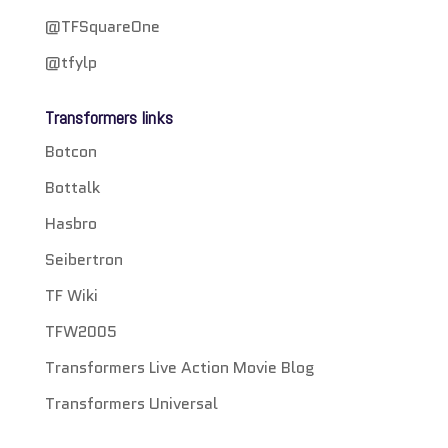
@TFSquareOne
@tfylp
Transformers links
Botcon
Bottalk
Hasbro
Seibertron
TF Wiki
TFW2005
Transformers Live Action Movie Blog
Transformers Universal