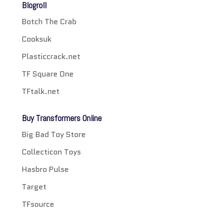
Blogroll
Botch The Crab
Cooksuk
Plasticcrack.net
TF Square One
TFtalk.net
Buy Transformers Online
Big Bad Toy Store
Collecticon Toys
Hasbro Pulse
Target
TFsource