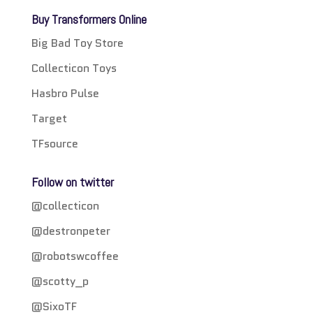
Buy Transformers Online
Big Bad Toy Store
Collecticon Toys
Hasbro Pulse
Target
TFsource
Follow on twitter
@collecticon
@destronpeter
@robotswcoffee
@scotty_p
@SixoTF