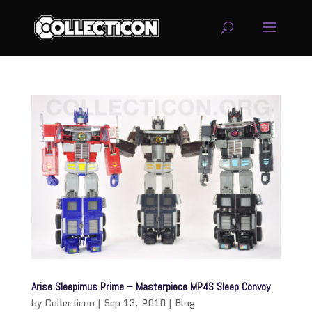
service
genset
jogja
Arise Sleepimus Prime – Masterpiece MP4S Sleep Convoy
by
Collecticon
|
Sep 13, 2010
|
Blog