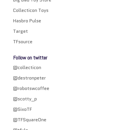
Collecticon Toys
Hasbro Pulse
Target
TFsource
Follow on twitter
@collecticon
@destronpeter
@robotswcoffee
@scotty_p
@SixoTF
@TFSquareOne