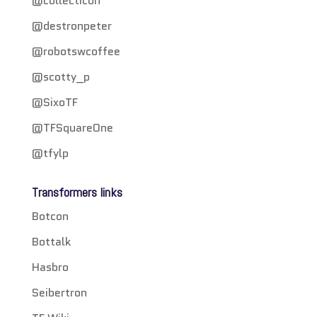
@collecticon
@destronpeter
@robotswcoffee
@scotty_p
@SixoTF
@TFSquareOne
@tfylp
Transformers links
Botcon
Bottalk
Hasbro
Seibertron