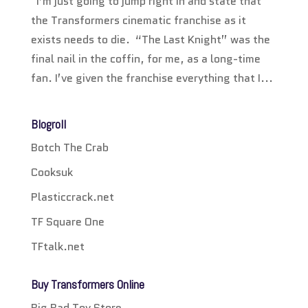
I’m just going to jump right in and state that
the Transformers cinematic franchise as it
exists needs to die. “The Last Knight” was the
final nail in the coffin, for me, as a long-time
fan. I’ve given the franchise everything that I...
Blogroll
Botch The Crab
Cooksuk
Plasticcrack.net
TF Square One
TFtalk.net
Buy Transformers Online
Big Bad Toy Store