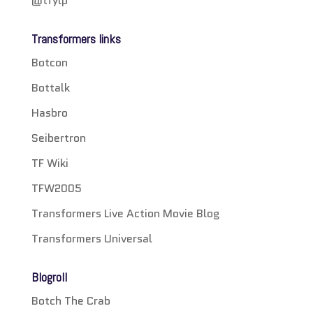
@tfylp
Transformers links
Botcon
Bottalk
Hasbro
Seibertron
TF Wiki
TFW2005
Transformers Live Action Movie Blog
Transformers Universal
Blogroll
Botch The Crab