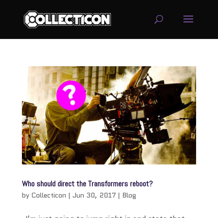
service
genset
jogja
Who should direct the Transformers reboot?
by
Collecticon
|
Jun 30, 2017
|
Blog