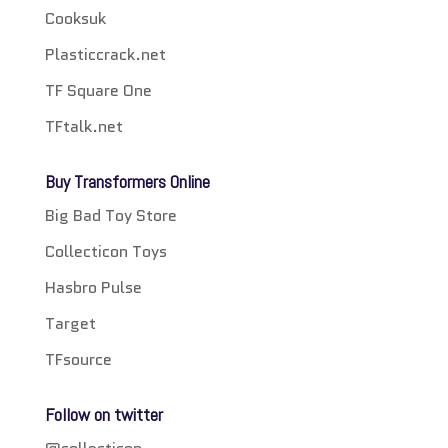
Cooksuk
Plasticcrack.net
TF Square One
TFtalk.net
Buy Transformers Online
Big Bad Toy Store
Collecticon Toys
Hasbro Pulse
Target
TFsource
Follow on twitter