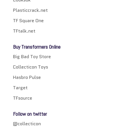
Plasticcrack.net
TF Square One
TFtalk.net
Buy Transformers Online
Big Bad Toy Store
Collecticon Toys
Hasbro Pulse
Target
TFsource
Follow on twitter
@collecticon