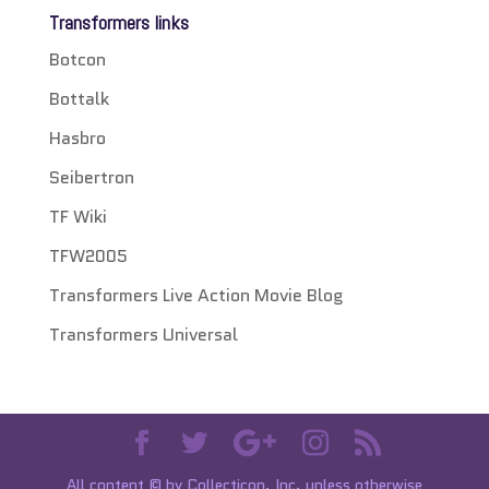
Transformers links
Botcon
Bottalk
Hasbro
Seibertron
TF Wiki
TFW2005
Transformers Live Action Movie Blog
Transformers Universal
All content © by Collecticon, Inc. unless otherwise