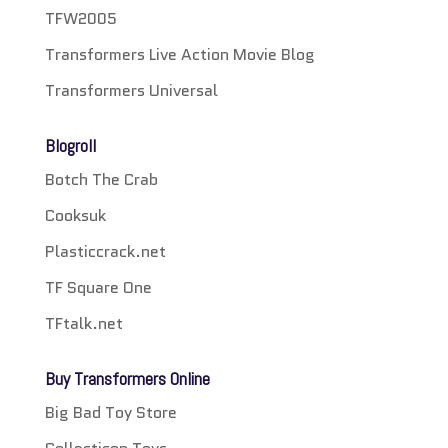
TFW2005
Transformers Live Action Movie Blog
Transformers Universal
Blogroll
Botch The Crab
Cooksuk
Plasticcrack.net
TF Square One
TFtalk.net
Buy Transformers Online
Big Bad Toy Store