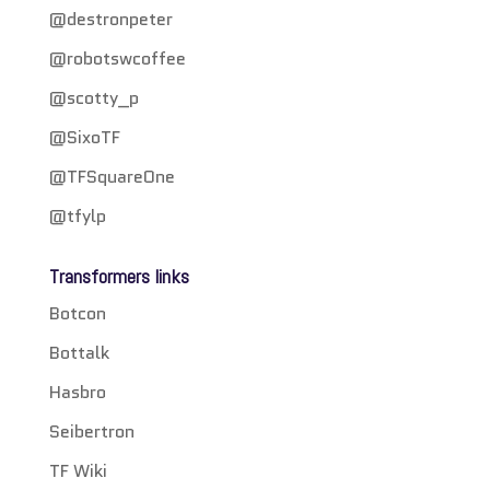
@destronpeter
@robotswcoffee
@scotty_p
@SixoTF
@TFSquareOne
@tfylp
Transformers links
Botcon
Bottalk
Hasbro
Seibertron
TF Wiki