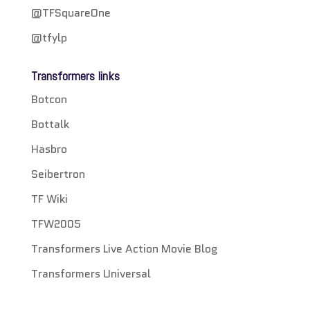
@TFSquareOne
@tfylp
Transformers links
Botcon
Bottalk
Hasbro
Seibertron
TF Wiki
TFW2005
Transformers Live Action Movie Blog
Transformers Universal