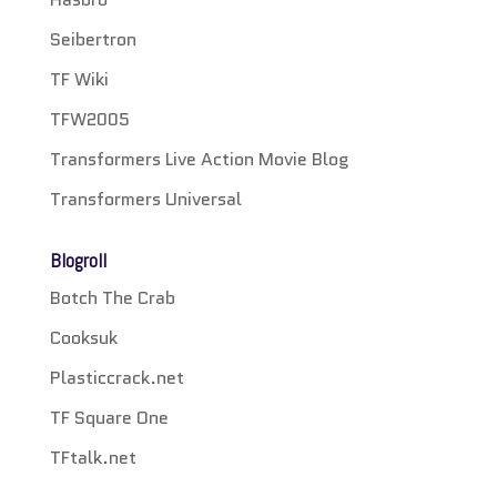
Seibertron
TF Wiki
TFW2005
Transformers Live Action Movie Blog
Transformers Universal
Blogroll
Botch The Crab
Cooksuk
Plasticcrack.net
TF Square One
TFtalk.net