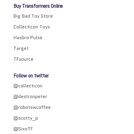
Buy Transformers Online
Big Bad Toy Store
Collecticon Toys
Hasbro Pulse
Target
TFsource
Follow on twitter
@collecticon
@destronpeter
@robotswcoffee
@scotty_p
@SixoTF