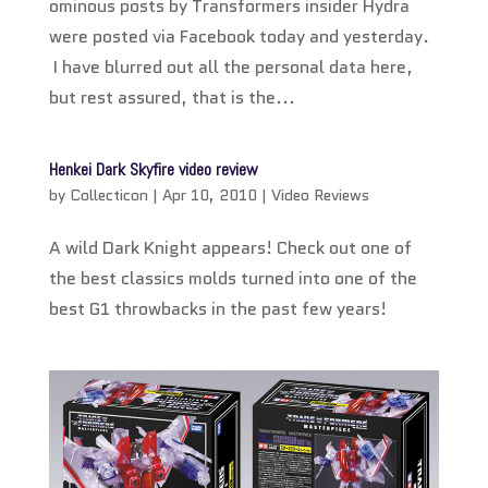
ominous posts by Transformers insider Hydra
were posted via Facebook today and yesterday.
I have blurred out all the personal data here,
but rest assured, that is the...
Henkei Dark Skyfire video review
by
Collecticon
|
Apr 10, 2010
|
Video Reviews
A wild Dark Knight appears! Check out one of
the best classics molds turned into one of the
best G1 throwbacks in the past few years!