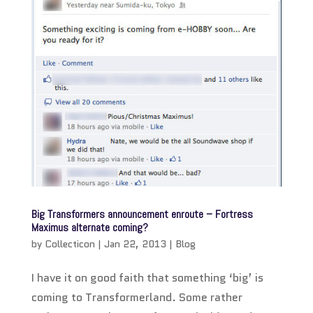
Big Transformers announcement enroute – Fortress
Maximus alternate coming?
by
Collecticon
|
Jan 22, 2013
|
Blog
I have it on good faith that something ‘big’ is
coming to Transformerland. Some rather