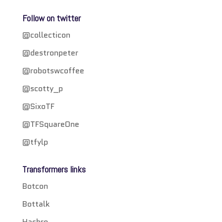
Follow on twitter
@collecticon
@destronpeter
@robotswcoffee
@scotty_p
@SixoTF
@TFSquareOne
@tfylp
Transformers links
Botcon
Bottalk
Hasbro