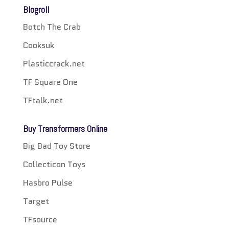
Blogroll
Botch The Crab
Cooksuk
Plasticcrack.net
TF Square One
TFtalk.net
Buy Transformers Online
Big Bad Toy Store
Collecticon Toys
Hasbro Pulse
Target
TFsource