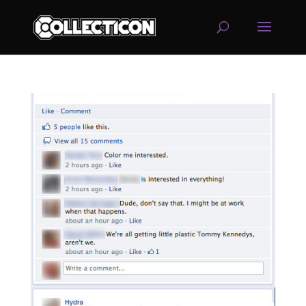
service
genset
jogja