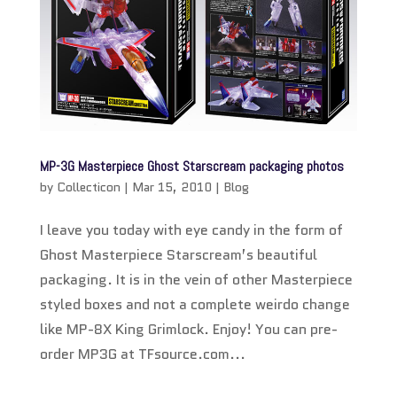
MP-3G Masterpiece Ghost Starscream packaging photos
by
Collecticon
|
Mar 15, 2010
|
Blog
I leave you today with eye candy in the form of
Ghost Masterpiece Starscream’s beautiful
packaging. It is in the vein of other Masterpiece
styled boxes and not a complete weirdo change
like MP-8X King Grimlock. Enjoy! You can pre-
order MP3G at TFsource.com...