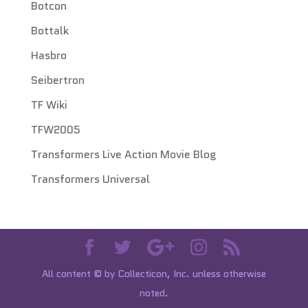
Botcon
Bottalk
Hasbro
Seibertron
TF Wiki
TFW2005
Transformers Live Action Movie Blog
Transformers Universal
All content © by Collecticon, Inc. unless otherwise
noted.