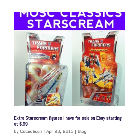
Extra Starscream figures I have for sale on Ebay starting
at $.99
by
Collecticon
|
Apr 23, 2013
|
Blog