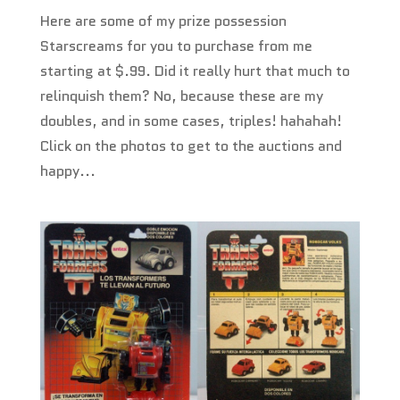
Here are some of my prize possession
Starscreams for you to purchase from me
starting at $.99. Did it really hurt that much to
relinquish them? No, because these are my
doubles, and in some cases, triples! hahahah!
Click on the photos to get to the auctions and
happy...