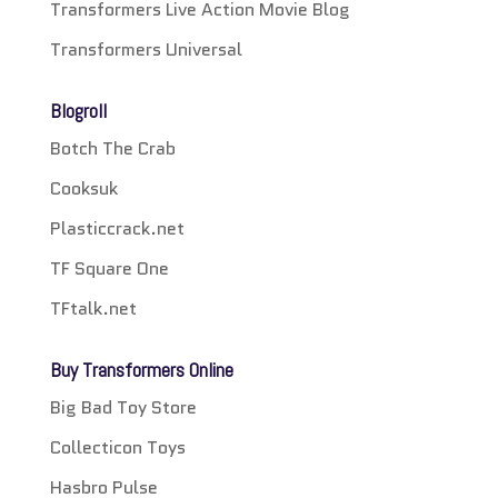
Transformers Live Action Movie Blog
Transformers Universal
Blogroll
Botch The Crab
Cooksuk
Plasticcrack.net
TF Square One
TFtalk.net
Buy Transformers Online
Big Bad Toy Store
Collecticon Toys
Hasbro Pulse