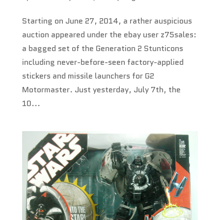
Starting on June 27, 2014, a rather auspicious
auction appeared under the ebay user z75sales:
a bagged set of the Generation 2 Stunticons
including never-before-seen factory-applied
stickers and missile launchers for G2
Motormaster. Just yesterday, July 7th, the
10...