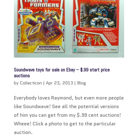
Soundwave toys for sale on Ebay – $.99 start price
auctions
by
Collecticon
|
Apr 23, 2013
|
Blog
Everybody loves Raymond, but even more people
like Soundwave! See all the potential versions
of him you can get from my $.99 cent auctions!
Wheee! Click a photo to get to the particular
auction.