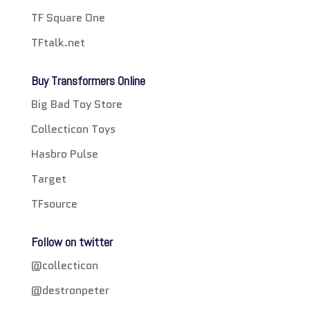
TF Square One
TFtalk.net
Buy Transformers Online
Big Bad Toy Store
Collecticon Toys
Hasbro Pulse
Target
TFsource
Follow on twitter
@collecticon
@destronpeter