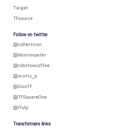
Target
TFsource
Follow on twitter
@collecticon
@destronpeter
@robotswcoffee
@scotty_p
@SixoTF
@TFSquareOne
@tfylp
Transformers links