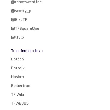
@robotswcoffee
@scotty_p
@SixoTF
@TFSquareOne
@tfylp
Transformers links
Botcon
Bottalk
Hasbro
Seibertron
TF Wiki
TFW2005