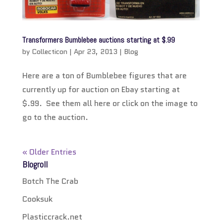
Transformers Bumblebee auctions starting at $.99
by
Collecticon
|
Apr 23, 2013
|
Blog
Here are a ton of Bumblebee figures that are
currently up for auction on Ebay starting at
$.99. See them all here or click on the image to
go to the auction.
« Older Entries
Blogroll
Botch The Crab
Cooksuk
Plasticcrack.net