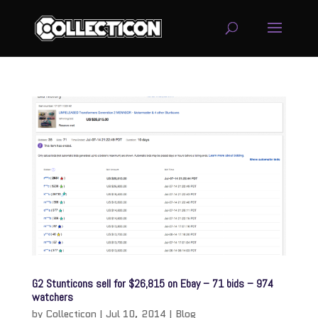
service
genset
jogja
G2 Stunticons sell for $26,815 on Ebay – 71 bids – 974
watchers
by
Collecticon
|
Jul 10, 2014
|
Blog