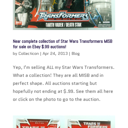
Near complete collection of Star Wars Transformers MISB
for sale on Ebay $.99 auctions!
by
Collecticon
|
Apr 24, 2013
|
Blog
Yep, I’m selling ALL my Star Wars Transformers.
What a collection! They are all MISB and in
perfect shape. All auctions starting but
hopefully not ending at $.99. See them all here
or click on the photo to go to the auction.