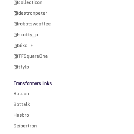
@collecticon
@destronpeter
@robotswcoffee
@scotty_p
@SixoTF
@TFSquareOne
@tfylp
Transformers links
Botcon
Bottalk
Hasbro
Seibertron