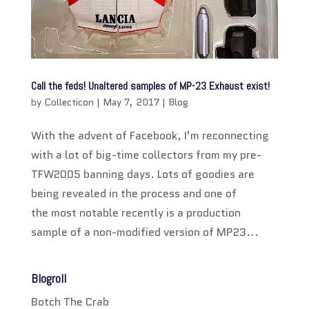
Call the feds! Unaltered samples of MP-23 Exhaust exist!
by
Collecticon
|
May 7, 2017
|
Blog
With the advent of Facebook, I’m reconnecting
with a lot of big-time collectors from my pre-
TFW2005 banning days. Lots of goodies are
being revealed in the process and one of
the most notable recently is a production
sample of a non-modified version of MP23...
Blogroll
Botch The Crab