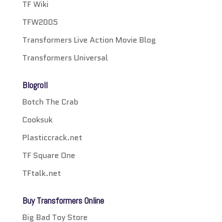
TF Wiki
TFW2005
Transformers Live Action Movie Blog
Transformers Universal
Blogroll
Botch The Crab
Cooksuk
Plasticcrack.net
TF Square One
TFtalk.net
Buy Transformers Online
Big Bad Toy Store