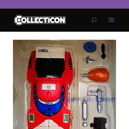
service
genset
jogja