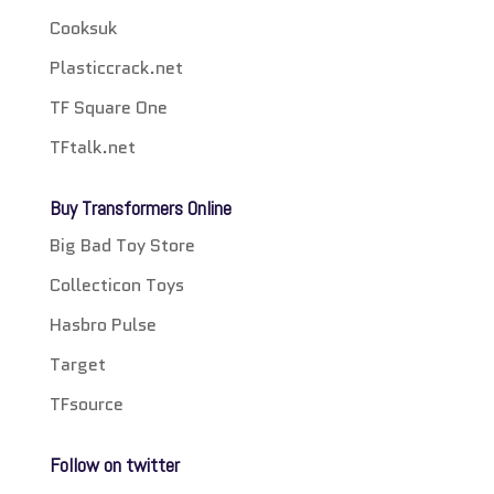
Cooksuk
Plasticcrack.net
TF Square One
TFtalk.net
Buy Transformers Online
Big Bad Toy Store
Collecticon Toys
Hasbro Pulse
Target
TFsource
Follow on twitter