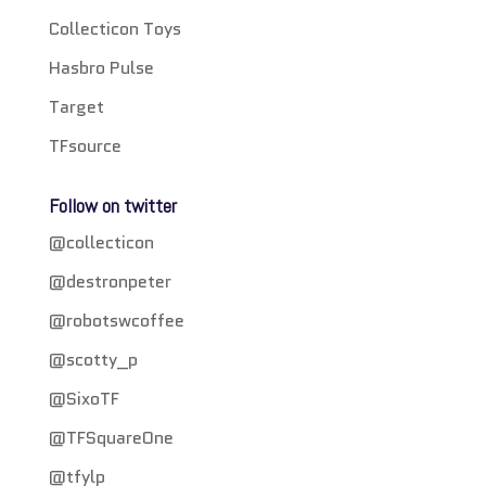
Collecticon Toys
Hasbro Pulse
Target
TFsource
Follow on twitter
@collecticon
@destronpeter
@robotswcoffee
@scotty_p
@SixoTF
@TFSquareOne
@tfylp