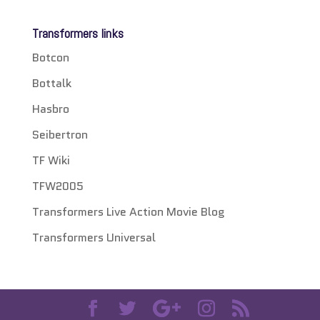
Transformers links
Botcon
Bottalk
Hasbro
Seibertron
TF Wiki
TFW2005
Transformers Live Action Movie Blog
Transformers Universal