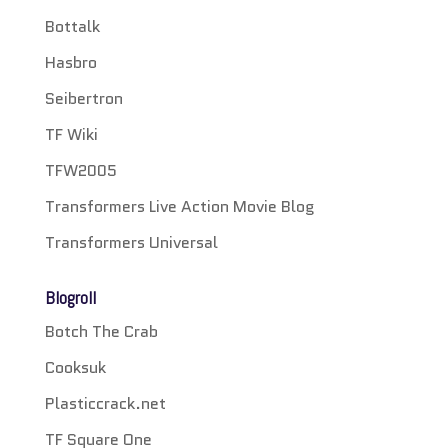
Bottalk
Hasbro
Seibertron
TF Wiki
TFW2005
Transformers Live Action Movie Blog
Transformers Universal
Blogroll
Botch The Crab
Cooksuk
Plasticcrack.net
TF Square One