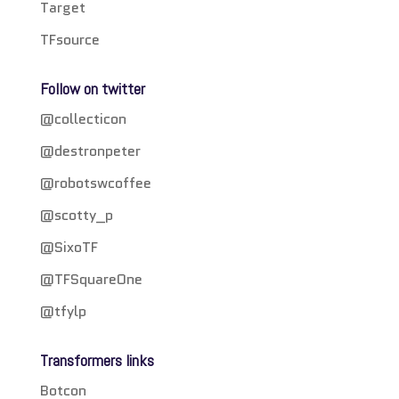
Target
TFsource
Follow on twitter
@collecticon
@destronpeter
@robotswcoffee
@scotty_p
@SixoTF
@TFSquareOne
@tfylp
Transformers links
Botcon