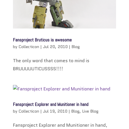
Fansproject Bruticus is awesome
by
Collecticon
|
Jul 20, 2010
|
Blog
The only word that comes to mind is
BRUUUUUTICUSSSS!!!!
Fansproject Explorer and Munitioner in hand
by
Collecticon
|
Jul 19, 2010
|
Blog
,
Live Blog
Fansproject Explorer and Munitioner in hand,