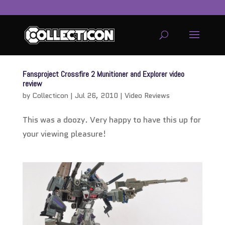
service
genset
Fansproject Crossfire 2 Munitioner and Explorer video
jogja
review
by
Collecticon
|
Jul 26, 2010
|
Video Reviews
This was a doozy. Very happy to have this up for
your viewing pleasure!