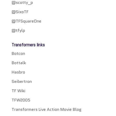
@scotty_p
@SixoTF
@TFSquareOne
@tfylp
Transformers links
Botcon
Bottalk
Hasbro
Seibertron
TF Wiki
TFW2005
Transformers Live Action Movie Blog