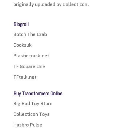
originally uploaded by Collecticon.
Blogroll
Botch The Crab
Cooksuk
Plasticcrack.net
TF Square One
TFtalk.net
Buy Transformers Online
Big Bad Toy Store
Collecticon Toys
Hasbro Pulse