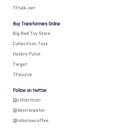
TFtalk.net
Buy Transformers Online
Big Bad Toy Store
Collecticon Toys
Hasbro Pulse
Target
TFsource
Follow on twitter
@collecticon
@destronpeter
@robotswcoffee