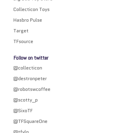
Collecticon Toys
Hasbro Pulse
Target
TFsource
Follow on twitter
@collecticon
@destronpeter
@robotswcoffee
@scotty_p
@SixoTF
@TFSquareOne
@tfylp