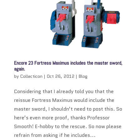
Encore 23 Fortress Maximus includes the master sword,
again.
by
Collecticon
|
Oct 26, 2012
|
Blog
Considering that I already told you that the
reissue Fortress Maximus would include the
master sword, I shouldn’t need to post this. So
here’s even more proof, thanks Professor
Smooth! E-hobby to the rescue. So now please
refrain from asking if he includes...