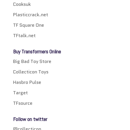
Cooksuk
Plasticcrack.net
TF Square One
TFtalk.net
Buy Transformers Online
Big Bad Toy Store
Collecticon Toys
Hasbro Pulse
Target
TFsource
Follow on twitter
@collecticon