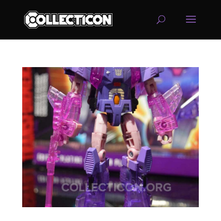
service
genset
jogja