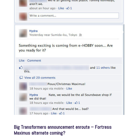
Big Transformers announcement enroute – Fortress
Maximus alternate coming?