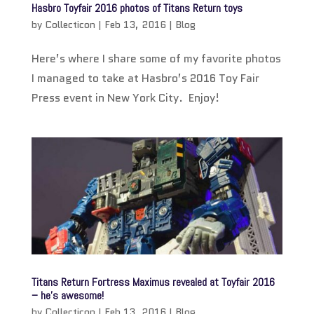
Hasbro Toyfair 2016 photos of Titans Return toys
by
Collecticon
|
Feb 13, 2016
|
Blog
Here’s where I share some of my favorite photos
I managed to take at Hasbro’s 2016 Toy Fair
Press event in New York City. Enjoy!
Titans Return Fortress Maximus revealed at Toyfair 2016
– he’s awesome!
by
Collecticon
|
Feb 13, 2016
|
Blog