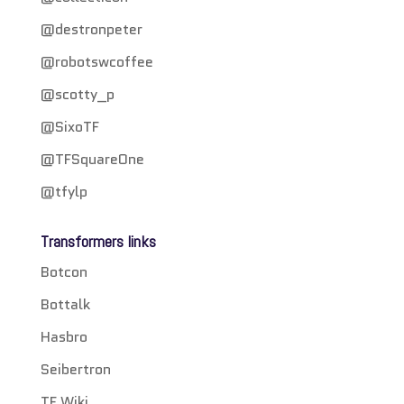
@destronpeter
@robotswcoffee
@scotty_p
@SixoTF
@TFSquareOne
@tfylp
Transformers links
Botcon
Bottalk
Hasbro
Seibertron
TF Wiki