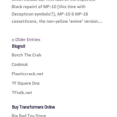
Black repaint of MP-10 (this time with
Decepticon symbols!!), MP-15 & MP-16
cassetticons, the non-yellow ‘anime’ version...
« Older Entries
Blogroll
Botch The Crab
Cooksuk
Plasticcrack.net
TF Square One
TFtalk.net
Buy Transformers Online
Big Bad Toy Store