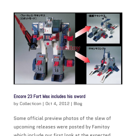
Encore 23 Fort Max includes his sword
by
Collecticon
|
Oct 4, 2012
|
Blog
Some official preview photos of the slew of
upcoming releases were posted by Famitoy
which include our first look at the expected