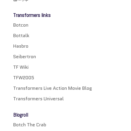
Transformers links
Botcon
Bottalk
Hasbro
Seibertron
TF Wiki
TFW2005
Transformers Live Action Movie Blog
Transformers Universal
Blogroll
Botch The Crab