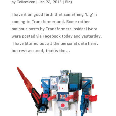
by
Collecticon
|
Jan 22, 2013
|
Blog
I have it on good faith that something ‘big’ is
coming to Transformerland. Some rather
ominous posts by Transformers insider Hydra
were posted via Facebook today and yesterday.
I have blurred out all the personal data here,
but rest assured, that is the...