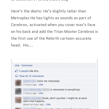
Here’s the deets: He’s slightly taller than
Metroplex He has lights as sounds as part of
Cerebros, activated when you cover max’s face
on his back and add the Titan Master Cerebros is
the first use of the Rebirth cartoon-accurate
head. His...