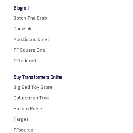
Blogroll
Botch The Crab
Cooksuk
Plasticcrack.net
TF Square One
TFtalk.net
Buy Transformers Online
Big Bad Toy Store
Collecticon Toys
Hasbro Pulse
Target
TFsource