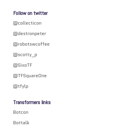
Follow on twitter
@collecticon
@destronpeter
@robotswcoffee
@scotty_p
@SixoTF
@TFSquareOne
@tfylp
Transformers links
Botcon
Bottalk