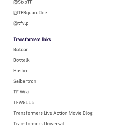
@SixoTF
@TFSquareOne
@tfylp
Transformers links
Botcon
Bottalk
Hasbro
Seibertron
TF Wiki
TFW2005
Transformers Live Action Movie Blog
Transformers Universal