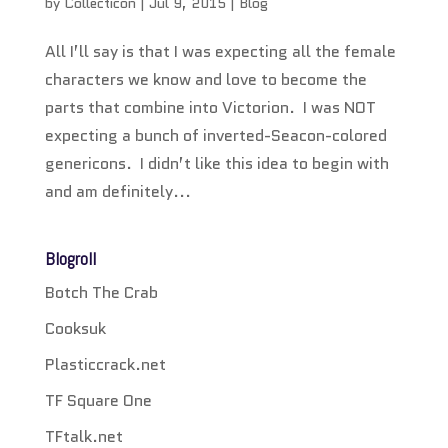
by
Collecticon
|
Jul 9, 2015
|
Blog
All I’ll say is that I was expecting all the female
characters we know and love to become the
parts that combine into Victorion. I was NOT
expecting a bunch of inverted-Seacon-colored
genericons. I didn’t like this idea to begin with
and am definitely...
Blogroll
Botch The Crab
Cooksuk
Plasticcrack.net
TF Square One
TFtalk.net