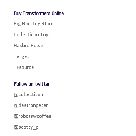
Buy Transformers Online
Big Bad Toy Store
Collecticon Toys
Hasbro Pulse
Target
TFsource
Follow on twitter
@collecticon
@destronpeter
@robotswcoffee
@scotty_p