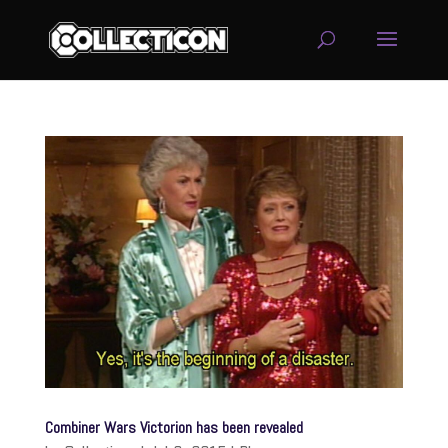
service
genset
jogja
Combiner Wars Victorion has been revealed