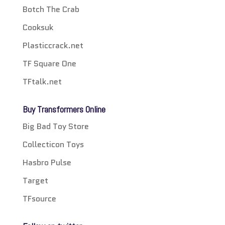
Botch The Crab
Cooksuk
Plasticcrack.net
TF Square One
TFtalk.net
Buy Transformers Online
Big Bad Toy Store
Collecticon Toys
Hasbro Pulse
Target
TFsource