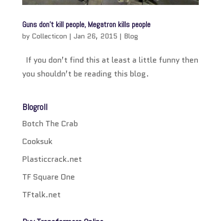
Guns don’t kill people, Megatron kills people
by
Collecticon
|
Jan 26, 2015
|
Blog
If you don’t find this at least a little funny then
you shouldn’t be reading this blog.
Blogroll
Botch The Crab
Cooksuk
Plasticcrack.net
TF Square One
TFtalk.net