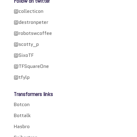
Follow on twitter
@collecticon
@destronpeter
@robotswcoffee
@scotty_p
@SixoTF
@TFSquareOne
@tfylp
Transformers links
Botcon
Bottalk
Hasbro