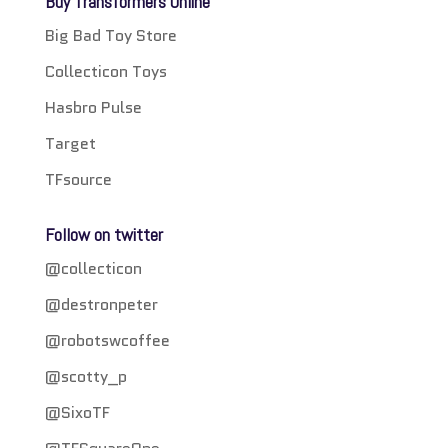
Buy Transformers Online
Big Bad Toy Store
Collecticon Toys
Hasbro Pulse
Target
TFsource
Follow on twitter
@collecticon
@destronpeter
@robotswcoffee
@scotty_p
@SixoTF