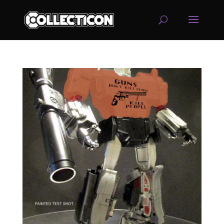
service
genset
jogja