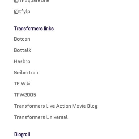
@TFSquareOne
@tfylp
Transformers links
Botcon
Bottalk
Hasbro
Seibertron
TF Wiki
TFW2005
Transformers Live Action Movie Blog
Transformers Universal
Blogroll