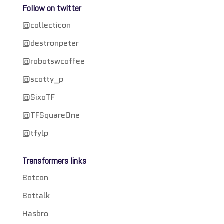
Follow on twitter
@collecticon
@destronpeter
@robotswcoffee
@scotty_p
@SixoTF
@TFSquareOne
@tfylp
Transformers links
Botcon
Bottalk
Hasbro