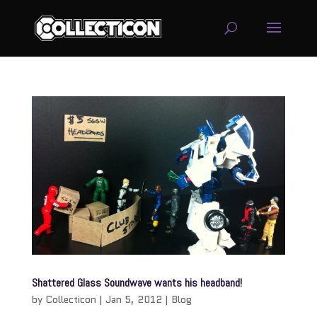
service
genset
jogja
Shattered Glass Soundwave wants his headband!
by
Collecticon
|
Jan 5, 2012
|
Blog