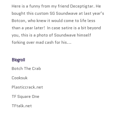
Here is a funny from my friend Deceptigtar. He
bought this custom SG Soundwave at last year’s
Botcon, who knew it would come to life less
than a year later! In case satire is a bit beyond
you, this is a photo of Soundwave himself
forking over mad cash for his...
Blogroll
Botch The Crab
Cooksuk
Plasticcrack.net
TF Square One
TFtalk.net