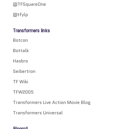
@TFSquareOne
@tfylp
Transformers links
Botcon
Bottalk
Hasbro
Seibertron
TF Wiki
TFW2005
Transformers Live Action Movie Blog
Transformers Universal
Blogroll