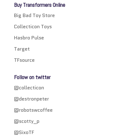
Buy Transformers Online
Big Bad Toy Store
Collecticon Toys
Hasbro Pulse
Target
TFsource
Follow on twitter
@collecticon
@destronpeter
@robotswcoffee
@scotty_p
@SixoTF