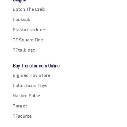
Botch The Crab
Cooksuk
Plasticcrack.net
TF Square One
TFtalk.net
Buy Transformers Online
Big Bad Toy Store
Collecticon Toys
Hasbro Pulse
Target
TFsource