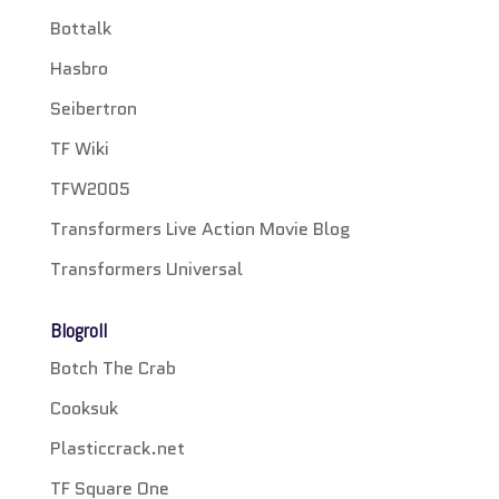
Bottalk
Hasbro
Seibertron
TF Wiki
TFW2005
Transformers Live Action Movie Blog
Transformers Universal
Blogroll
Botch The Crab
Cooksuk
Plasticcrack.net
TF Square One