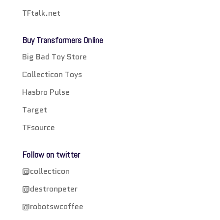
TFtalk.net
Buy Transformers Online
Big Bad Toy Store
Collecticon Toys
Hasbro Pulse
Target
TFsource
Follow on twitter
@collecticon
@destronpeter
@robotswcoffee