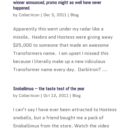
winner announced, promo might as well have never
happened.
by
Collecticon
|
Dec 5, 2011
|
Blog
Apparently this went under my radar like a
missile. Hasbro and Hostess were giving away
$25,000 to someone that made an awesome
Transformers name. I am upset I missed this
because I literally make up a new ridiculous
Transformer name every day. Darbitron? ...
Snoballimus – the taste test of the year
by
Collecticon
|
Oct 12, 2011
|
Blog
I can’t say I have ever been attracted to Hostess
snoballs, but a friend bought me a pack of
Snoballimus from the store. Watch the video