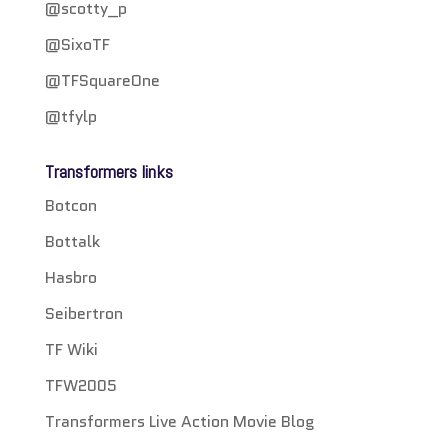
@scotty_p
@SixoTF
@TFSquareOne
@tfylp
Transformers links
Botcon
Bottalk
Hasbro
Seibertron
TF Wiki
TFW2005
Transformers Live Action Movie Blog