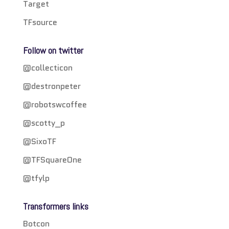
Target
TFsource
Follow on twitter
@collecticon
@destronpeter
@robotswcoffee
@scotty_p
@SixoTF
@TFSquareOne
@tfylp
Transformers links
Botcon