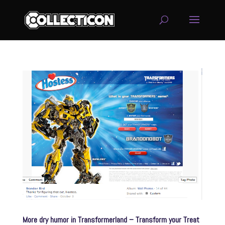
service
genset
jogja
More dry humor in Transformerland – Transform your Treat