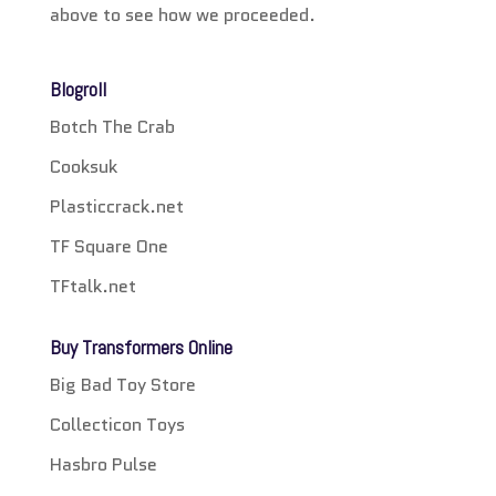
above to see how we proceeded.
Blogroll
Botch The Crab
Cooksuk
Plasticcrack.net
TF Square One
TFtalk.net
Buy Transformers Online
Big Bad Toy Store
Collecticon Toys
Hasbro Pulse