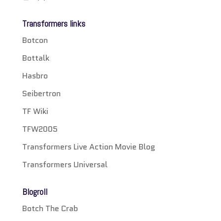
Transformers links
Botcon
Bottalk
Hasbro
Seibertron
TF Wiki
TFW2005
Transformers Live Action Movie Blog
Transformers Universal
Blogroll
Botch The Crab