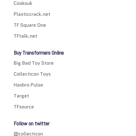
Cooksuk
Plasticcrack.net
TF Square One
TFtalk.net
Buy Transformers Online
Big Bad Toy Store
Collecticon Toys
Hasbro Pulse
Target
TFsource
Follow on twitter
@collecticon