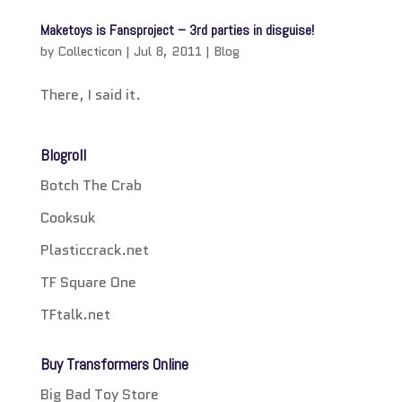
Maketoys is Fansproject – 3rd parties in disguise!
by
Collecticon
|
Jul 8, 2011
|
Blog
There, I said it.
Blogroll
Botch The Crab
Cooksuk
Plasticcrack.net
TF Square One
TFtalk.net
Buy Transformers Online
Big Bad Toy Store