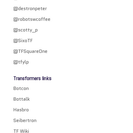
@destronpeter
@robotswcoffee
@scotty_p
@SixoTF
@TFSquareOne
@tfylp
Transformers links
Botcon
Bottalk
Hasbro
Seibertron
TF Wiki