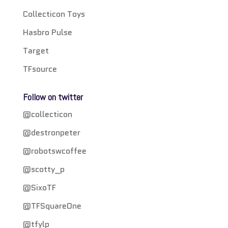
Collecticon Toys
Hasbro Pulse
Target
TFsource
Follow on twitter
@collecticon
@destronpeter
@robotswcoffee
@scotty_p
@SixoTF
@TFSquareOne
@tfylp