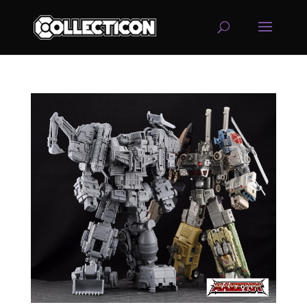
service
genset
jogja