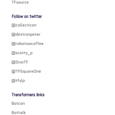
TFsource
Follow on twitter
@collecticon
@destronpeter
@robotswcoffee
@scotty_p
@SixoTF
@TFSquareOne
@tfylp
Transformers links
Botcon
Bottalk