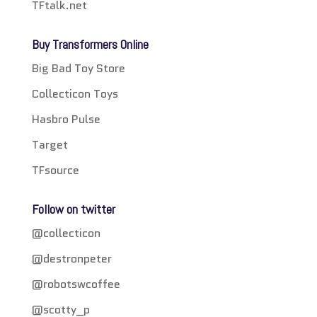
TFtalk.net
Buy Transformers Online
Big Bad Toy Store
Collecticon Toys
Hasbro Pulse
Target
TFsource
Follow on twitter
@collecticon
@destronpeter
@robotswcoffee
@scotty_p