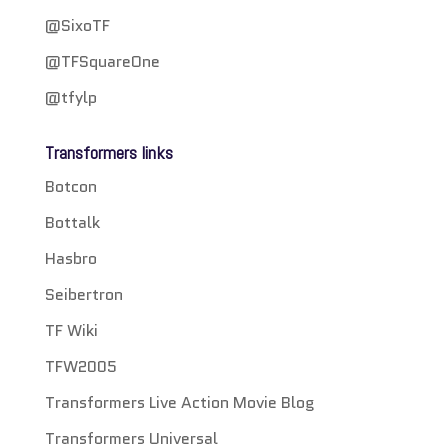
@SixoTF
@TFSquareOne
@tfylp
Transformers links
Botcon
Bottalk
Hasbro
Seibertron
TF Wiki
TFW2005
Transformers Live Action Movie Blog
Transformers Universal