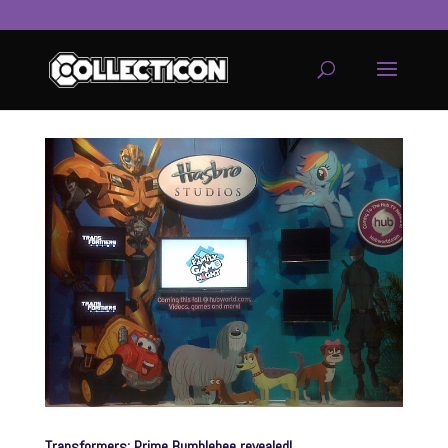
service
genset
jogja
Transformers: Prime Bumblebee revealed!