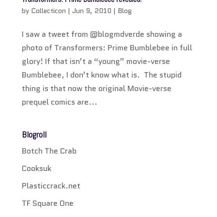
by
Collecticon
|
Jun 9, 2010
|
Blog
I saw a tweet from @blogmdverde showing a
photo of Transformers: Prime Bumblebee in full
glory! If that isn’t a “young” movie-verse
Bumblebee, I don’t know what is. The stupid
thing is that now the original Movie-verse
prequel comics are...
Blogroll
Botch The Crab
Cooksuk
Plasticcrack.net
TF Square One