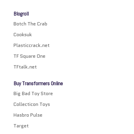
Blogroll
Botch The Crab
Cooksuk
Plasticcrack.net
TF Square One
TFtalk.net
Buy Transformers Online
Big Bad Toy Store
Collecticon Toys
Hasbro Pulse
Target