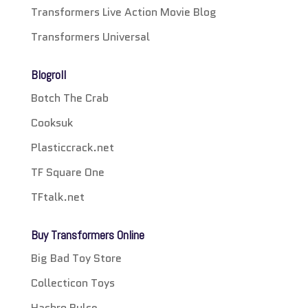
Transformers Live Action Movie Blog
Transformers Universal
Blogroll
Botch The Crab
Cooksuk
Plasticcrack.net
TF Square One
TFtalk.net
Buy Transformers Online
Big Bad Toy Store
Collecticon Toys
Hasbro Pulse