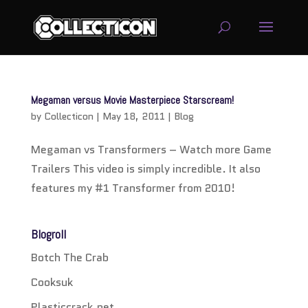
service
genset
Megaman versus Movie Masterpiece Starscream!
jogja
by
Collecticon
|
May 18, 2011
|
Blog
Megaman vs Transformers – Watch more Game
Trailers This video is simply incredible. It also
features my #1 Transformer from 2010!
Blogroll
Botch The Crab
Cooksuk
Plasticcrack.net