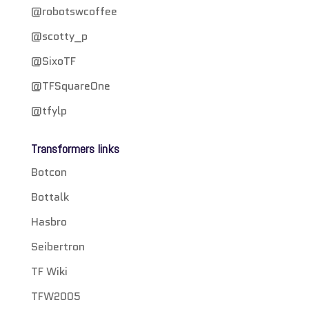
@robotswcoffee
@scotty_p
@SixoTF
@TFSquareOne
@tfylp
Transformers links
Botcon
Bottalk
Hasbro
Seibertron
TF Wiki
TFW2005