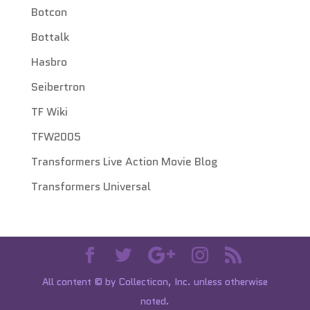
Botcon
Bottalk
Hasbro
Seibertron
TF Wiki
TFW2005
Transformers Live Action Movie Blog
Transformers Universal
All content © by Collecticon, Inc. unless otherwise
noted.