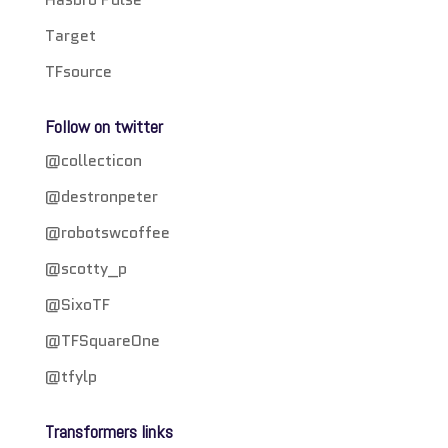
Target
TFsource
Follow on twitter
@collecticon
@destronpeter
@robotswcoffee
@scotty_p
@SixoTF
@TFSquareOne
@tfylp
Transformers links