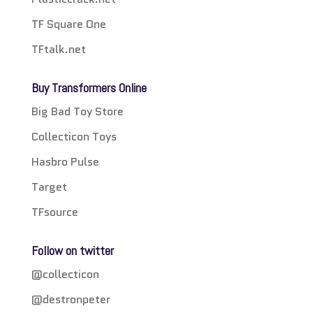
TF Square One
TFtalk.net
Buy Transformers Online
Big Bad Toy Store
Collecticon Toys
Hasbro Pulse
Target
TFsource
Follow on twitter
@collecticon
@destronpeter