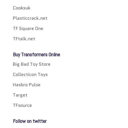
Cooksuk
Plasticcrack.net
TF Square One
TFtalk.net
Buy Transformers Online
Big Bad Toy Store
Collecticon Toys
Hasbro Pulse
Target
TFsource
Follow on twitter