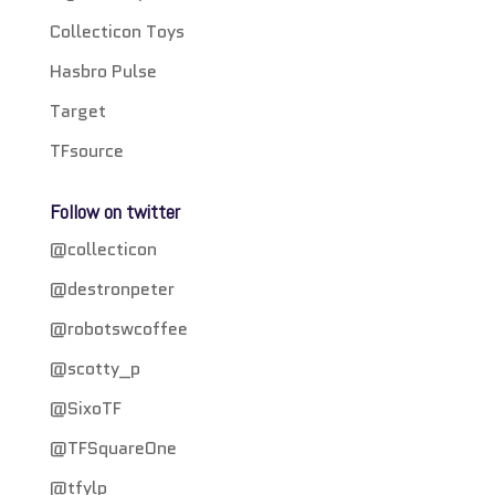
Collecticon Toys
Hasbro Pulse
Target
TFsource
Follow on twitter
@collecticon
@destronpeter
@robotswcoffee
@scotty_p
@SixoTF
@TFSquareOne
@tfylp