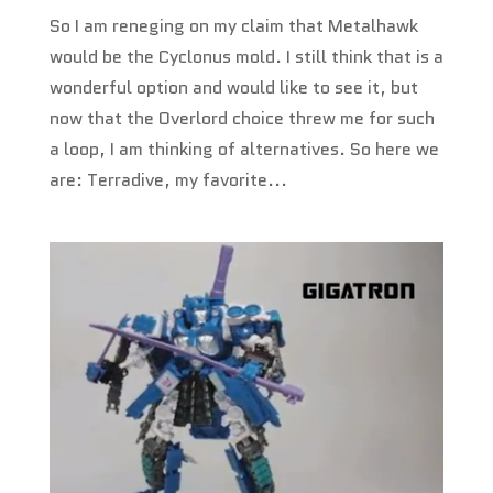
So I am reneging on my claim that Metalhawk
would be the Cyclonus mold. I still think that is a
wonderful option and would like to see it, but
now that the Overlord choice threw me for such
a loop, I am thinking of alternatives. So here we
are: Terradive, my favorite...