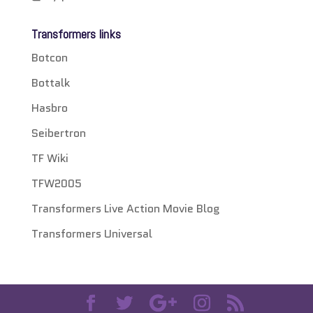
Transformers links
Botcon
Bottalk
Hasbro
Seibertron
TF Wiki
TFW2005
Transformers Live Action Movie Blog
Transformers Universal