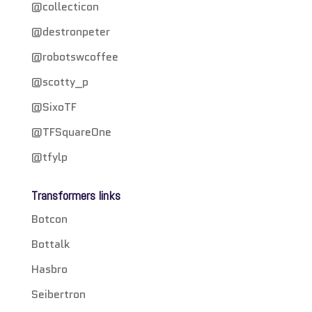
@collecticon
@destronpeter
@robotswcoffee
@scotty_p
@SixoTF
@TFSquareOne
@tfylp
Transformers links
Botcon
Bottalk
Hasbro
Seibertron