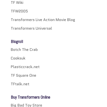
TF Wiki
TFW2005
Transformers Live Action Movie Blog
Transformers Universal
Blogroll
Botch The Crab
Cooksuk
Plasticcrack.net
TF Square One
TFtalk.net
Buy Transformers Online
Big Bad Toy Store