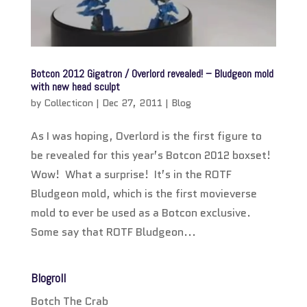
Botcon 2012 Gigatron / Overlord revealed! – Bludgeon mold
with new head sculpt
by
Collecticon
|
Dec 27, 2011
|
Blog
As I was hoping, Overlord is the first figure to
be revealed for this year’s Botcon 2012 boxset!
Wow! What a surprise! It’s in the ROTF
Bludgeon mold, which is the first movieverse
mold to ever be used as a Botcon exclusive.
Some say that ROTF Bludgeon...
Blogroll
Botch The Crab