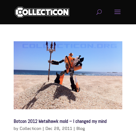
service
genset
jogja
Botcon 2012 Metalhawk mold – I changed my mind
by
Collecticon
|
Dec 28, 2011
|
Blog