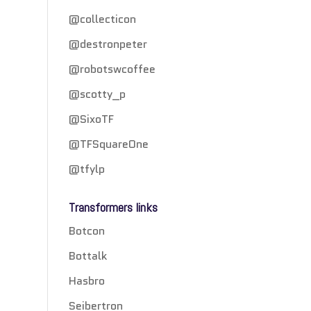
@collecticon
@destronpeter
@robotswcoffee
@scotty_p
@SixoTF
@TFSquareOne
@tfylp
Transformers links
Botcon
Bottalk
Hasbro
Seibertron