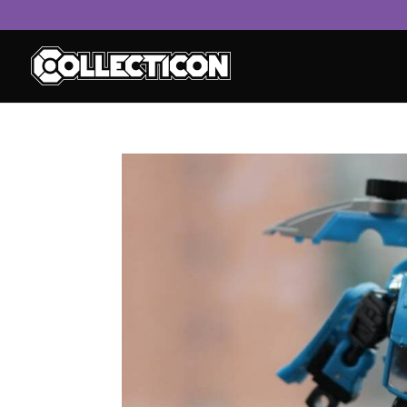
service
genset
jogja