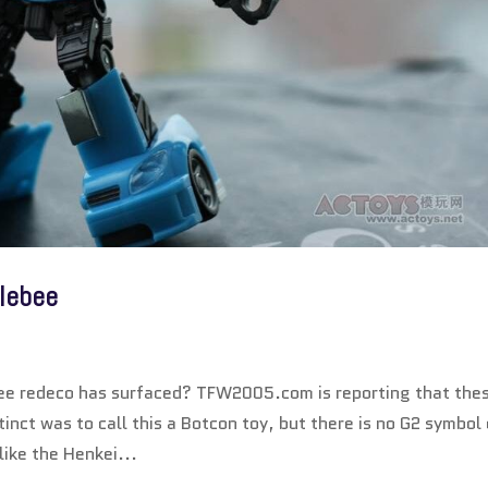
lebee
ee redeco has surfaced? TFW2005.com is reporting that the
inct was to call this a Botcon toy, but there is no G2 symbol
 like the Henkei...