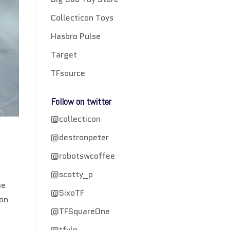
Collecticon Toys
Hasbro Pulse
Target
TFsource
Follow on twitter
@collecticon
@destronpeter
@robotswcoffee
@scotty_p
se
@SixoTF
 on
@TFSquareOne
@tfylp