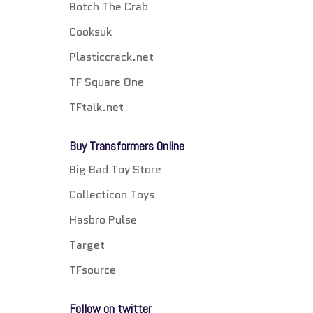
Botch The Crab
Cooksuk
Plasticcrack.net
TF Square One
TFtalk.net
Buy Transformers Online
Big Bad Toy Store
Collecticon Toys
Hasbro Pulse
Target
TFsource
Follow on twitter