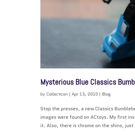
Mysterious Blue Classics Bumb
by
Collecticon
|
Apr 13, 2010
|
Blog
Stop the presses, a new Classics Bumbleb
images were found on ACtoys. My first inst
it. Also, there is chrome on the shins, just