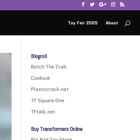
Toy Fair 2020
About
Blogroll
Botch The Crab
Cooksuk
Plasticcrack.net
TF Square One
TFtalk.net
Buy Transformers Online
Big Bad Toy Store