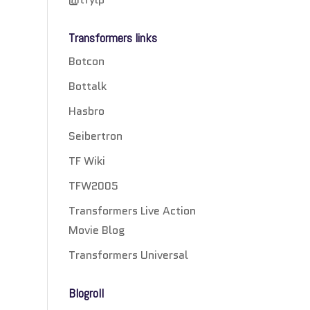
Transformers links
Botcon
Bottalk
Hasbro
Seibertron
TF Wiki
TFW2005
Transformers Live Action
Movie Blog
Transformers Universal
Blogroll