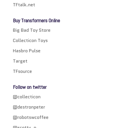
TFtalk.net
Buy Transformers Online
Big Bad Toy Store
Collecticon Toys
Hasbro Pulse
Target
TFsource
Follow on twitter
@collecticon
@destronpeter
@robotswcoffee
@scotty_p