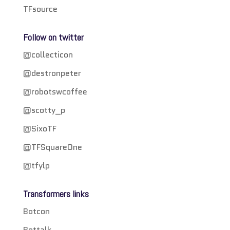
TFsource
Follow on twitter
@collecticon
@destronpeter
@robotswcoffee
@scotty_p
@SixoTF
@TFSquareOne
@tfylp
Transformers links
Botcon
Bottalk