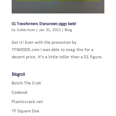
G1 Transformers Starscream piggy bank!
by
Collecticon
|
Jan 31, 2011
|
Blog
Got it! Even with the promotion by
TFW2005.com I was able to snag this for a
decent price. It’s a little taller than a G1 figure.
Blogroll
Botch The Crab
Cooksuk
Plasticcrack.net
TF Square One