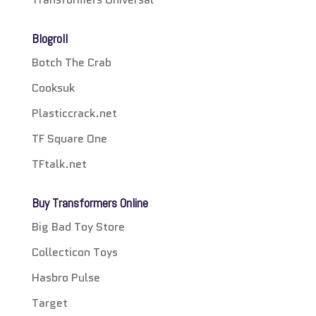
Blogroll
Botch The Crab
Cooksuk
Plasticcrack.net
TF Square One
TFtalk.net
Buy Transformers Online
Big Bad Toy Store
Collecticon Toys
Hasbro Pulse
Target