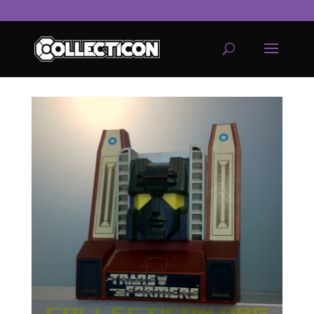
service
genset
jogja