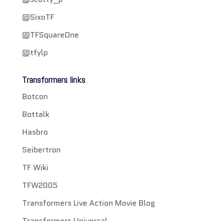
@SixoTF
@TFSquareOne
@tfylp
Transformers links
Botcon
Bottalk
Hasbro
Seibertron
TF Wiki
TFW2005
Transformers Live Action Movie Blog
Transformers Universal