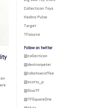
Collecticon Toys
Hasbro Pulse
Target
TFsource
Follow on twitter
@collecticon
ity
@destronpeter
@robotswcoffee
 on
@scotty_p
were
@SixoTF
@TFSquareOne
@tfylp