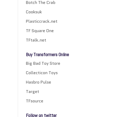
Botch The Crab
Cooksuk
Plasticcrack.net
TF Square One
TFtalk.net
Buy Transformers Online
Big Bad Toy Store
Collecticon Toys
Hasbro Pulse
Target
TFsource
Follow on twitter