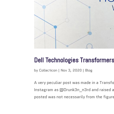
Dell Technologies Transformer
by
Collecticon
|
Nov 3, 2020
|
Blog
A very peculiar post was made in a Transfo
Instagram as @Drunk3n_n3rd and raised a 
posted was not necessarily from the figur