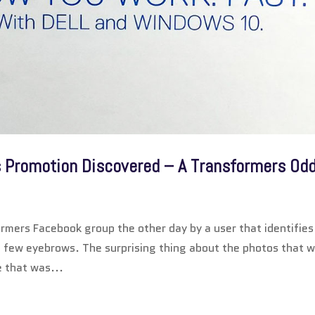
s Promotion Discovered – A Transformers Odd
rmers Facebook group the other day by a user that identifies
few eyebrows. The surprising thing about the photos that 
e that was...