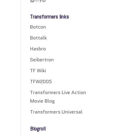
Transformers links
Botcon
Bottalk
Hasbro
Seibertron
TF Wiki
TFW2005
Transformers Live Action
Movie Blog
Transformers Universal
Blogroll