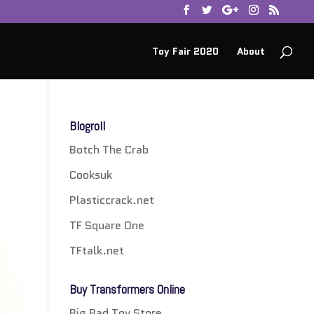
Toy Fair 2020
About
Blogroll
Botch The Crab
Cooksuk
Plasticcrack.net
TF Square One
TFtalk.net
Buy Transformers Online
Big Bad Toy Store