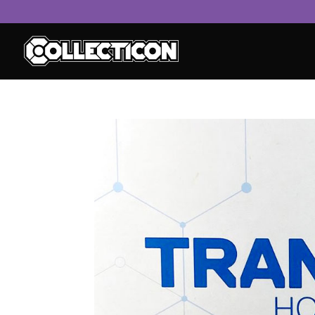
service
genset
jogja