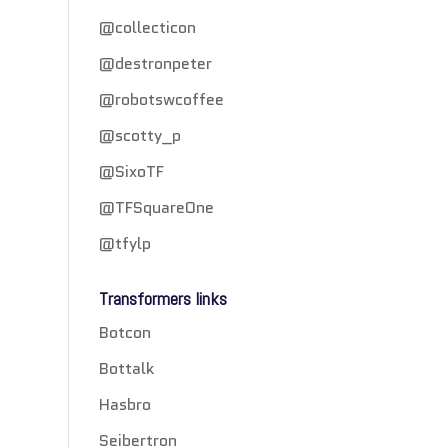
@collecticon
@destronpeter
@robotswcoffee
@scotty_p
@SixoTF
@TFSquareOne
@tfylp
Transformers links
Botcon
Bottalk
Hasbro
Seibertron