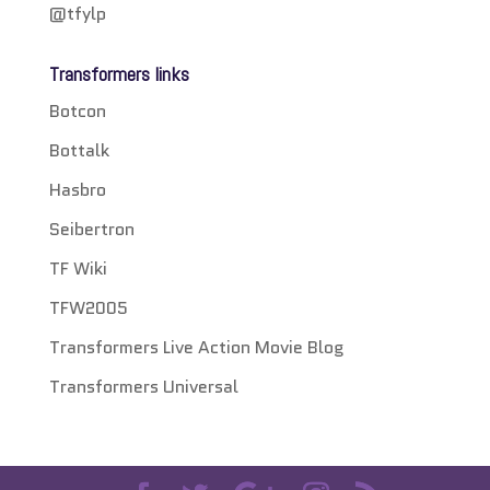
@tfylp
Transformers links
Botcon
Bottalk
Hasbro
Seibertron
TF Wiki
TFW2005
Transformers Live Action Movie Blog
Transformers Universal