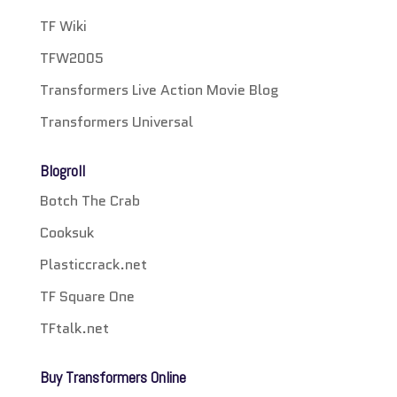
TF Wiki
TFW2005
Transformers Live Action Movie Blog
Transformers Universal
Blogroll
Botch The Crab
Cooksuk
Plasticcrack.net
TF Square One
TFtalk.net
Buy Transformers Online