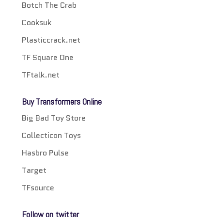
Botch The Crab
Cooksuk
Plasticcrack.net
TF Square One
TFtalk.net
Buy Transformers Online
Big Bad Toy Store
Collecticon Toys
Hasbro Pulse
Target
TFsource
Follow on twitter