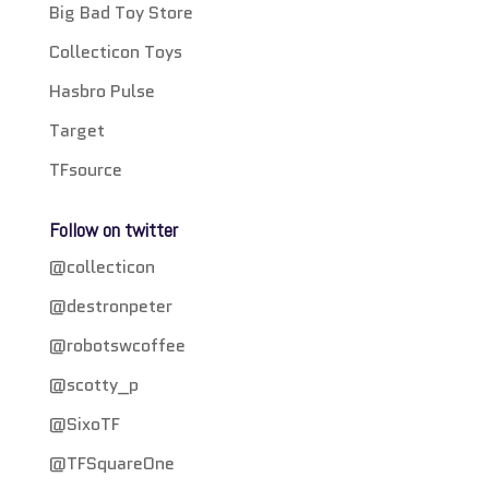
Big Bad Toy Store
Collecticon Toys
Hasbro Pulse
Target
TFsource
Follow on twitter
@collecticon
@destronpeter
@robotswcoffee
@scotty_p
@SixoTF
@TFSquareOne