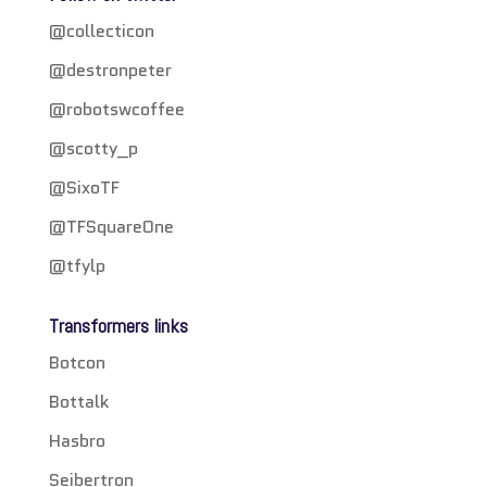
@collecticon
@destronpeter
@robotswcoffee
@scotty_p
@SixoTF
@TFSquareOne
@tfylp
Transformers links
Botcon
Bottalk
Hasbro
Seibertron