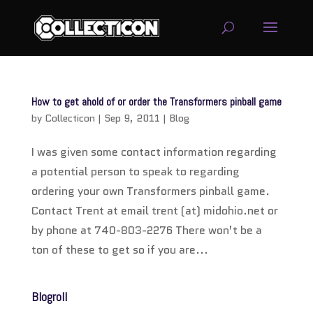
service
genset
How to get ahold of or order the Transformers pinball game
jogja
by
Collecticon
|
Sep 9, 2011
|
Blog
I was given some contact information regarding
a potential person to speak to regarding
ordering your own Transformers pinball game.
Contact Trent at email trent (at) midohio.net or
by phone at 740-803-2276 There won’t be a
ton of these to get so if you are...
Blogroll