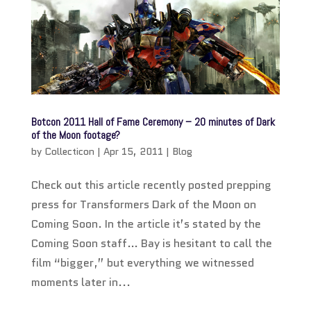
Botcon 2011 Hall of Fame Ceremony – 20 minutes of Dark
of the Moon footage?
by
Collecticon
|
Apr 15, 2011
|
Blog
Check out this article recently posted prepping
press for Transformers Dark of the Moon on
Coming Soon. In the article it’s stated by the
Coming Soon staff… Bay is hesitant to call the
film “bigger,” but everything we witnessed
moments later in...