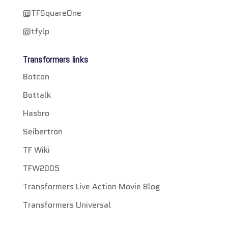
@TFSquareOne
@tfylp
Transformers links
Botcon
Bottalk
Hasbro
Seibertron
TF Wiki
TFW2005
Transformers Live Action Movie Blog
Transformers Universal