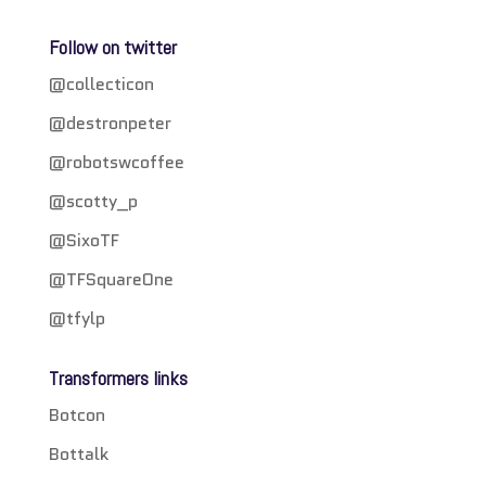
Follow on twitter
@collecticon
@destronpeter
@robotswcoffee
@scotty_p
@SixoTF
@TFSquareOne
@tfylp
Transformers links
Botcon
Bottalk