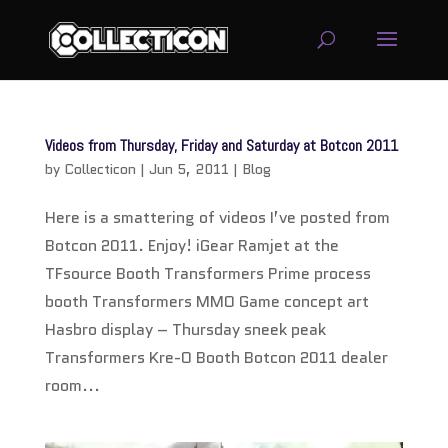
service
genset
Videos from Thursday, Friday and Saturday at Botcon 2011
jogja
by
Collecticon
|
Jun 5, 2011
|
Blog
Here is a smattering of videos I’ve posted from
Botcon 2011. Enjoy! iGear Ramjet at the
TFsource Booth Transformers Prime process
booth Transformers MMO Game concept art
Hasbro display – Thursday sneek peak
Transformers Kre-O Booth Botcon 2011 dealer
room...