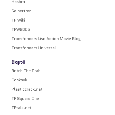
Hasbro
Seibertron
TF Wiki
TFW2005
Transformers Live Action Movie Blog
Transformers Universal
Blogroll
Botch The Crab
Cooksuk
Plasticcrack.net
TF Square One
TFtalk.net