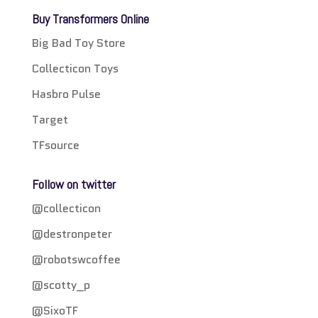
Buy Transformers Online
Big Bad Toy Store
Collecticon Toys
Hasbro Pulse
Target
TFsource
Follow on twitter
@collecticon
@destronpeter
@robotswcoffee
@scotty_p
@SixoTF