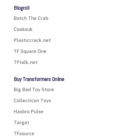
Blogroll
Botch The Crab
Cooksuk
Plasticcrack.net
TF Square One
TFtalk.net
Buy Transformers Online
Big Bad Toy Store
Collecticon Toys
Hasbro Pulse
Target
TFsource