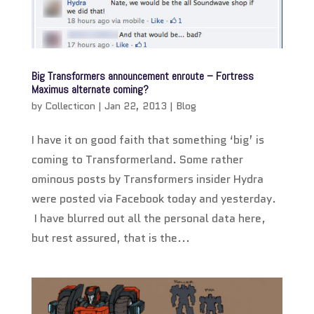
Big Transformers announcement enroute – Fortress
Maximus alternate coming?
by
Collecticon
|
Jan 22, 2013
|
Blog
I have it on good faith that something ‘big’ is
coming to Transformerland. Some rather
ominous posts by Transformers insider Hydra
were posted via Facebook today and yesterday.
I have blurred out all the personal data here,
but rest assured, that is the...