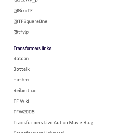
@SixoTF
@TFSquareOne
@tfylp
Transformers links
Botcon
Bottalk
Hasbro
Seibertron
TF Wiki
TFW2005
Transformers Live Action Movie Blog