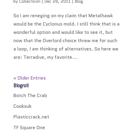
by
Collecticon
|
Dec 28, 2011
|
Blog
So I am reneging on my claim that Metalhawk
would be the Cyclonus mold. I still think that is a
wonderful option and would like to see it, but
now that the Overlord choice threw me for such
a loop, I am thinking of alternatives. So here we
are: Terradive, my favorite...
« Older Entries
Blogroll
Botch The Crab
Cooksuk
Plasticcrack.net
TF Square One