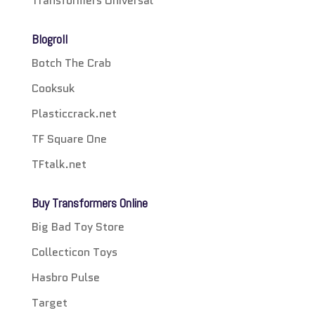
Transformers Universal
Blogroll
Botch The Crab
Cooksuk
Plasticcrack.net
TF Square One
TFtalk.net
Buy Transformers Online
Big Bad Toy Store
Collecticon Toys
Hasbro Pulse
Target