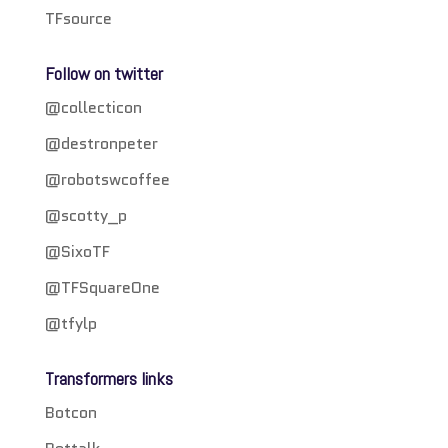
TFsource
Follow on twitter
@collecticon
@destronpeter
@robotswcoffee
@scotty_p
@SixoTF
@TFSquareOne
@tfylp
Transformers links
Botcon