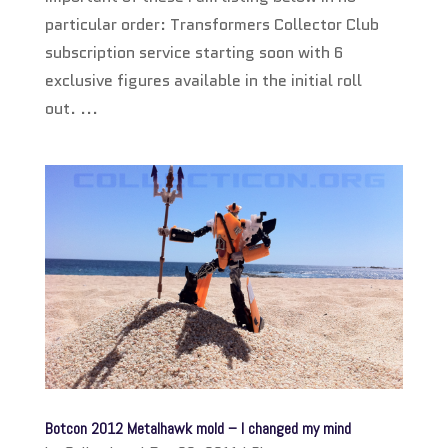
particular order: Transformers Collector Club
subscription service starting soon with 6
exclusive figures available in the initial roll
out. ...
Botcon 2012 Metalhawk mold – I changed my mind