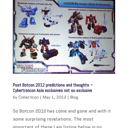
Post Botcon 2012 predictions and thoughts –
Cybertroncon Asia exclusives not so exclusive
by
Collecticon
|
May 1, 2012
|
Blog
So Botcon 2012 has come and gone and with it
some surprising revelations. The most
important of these I am listing below in no