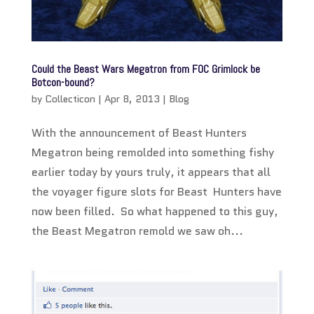
Could the Beast Wars Megatron from FOC Grimlock be
Botcon-bound?
by
Collecticon
|
Apr 8, 2013
|
Blog
With the announcement of Beast Hunters
Megatron being remolded into something fishy
earlier today by yours truly, it appears that all
the voyager figure slots for Beast Hunters have
now been filled. So what happened to this guy,
the Beast Megatron remold we saw oh...