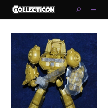
service
genset
jogja