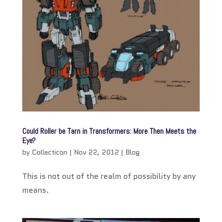
Could Roller be Tarn in Transformers: More Then Meets the
Eye?
by
Collecticon
|
Nov 22, 2012
|
Blog
This is not out of the realm of possibility by any
means.