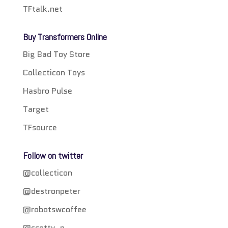
TFtalk.net
Buy Transformers Online
Big Bad Toy Store
Collecticon Toys
Hasbro Pulse
Target
TFsource
Follow on twitter
@collecticon
@destronpeter
@robotswcoffee
@scotty_p