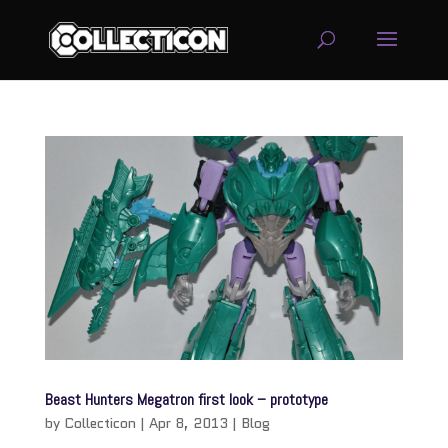
service
genset
jogja
Beast Hunters Megatron first look – prototype
by
Collecticon
|
Apr 8, 2013
|
Blog