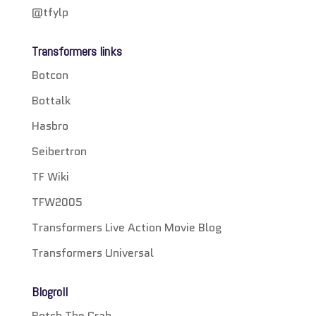
@tfylp
Transformers links
Botcon
Bottalk
Hasbro
Seibertron
TF Wiki
TFW2005
Transformers Live Action Movie Blog
Transformers Universal
Blogroll
Botch The Crab