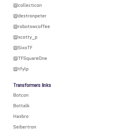
@collecticon
@destronpeter
@robotswcoffee
@scotty_p
@SixoTF
@TFSquareOne
@tfylp
Transformers links
Botcon
Bottalk
Hasbro
Seibertron