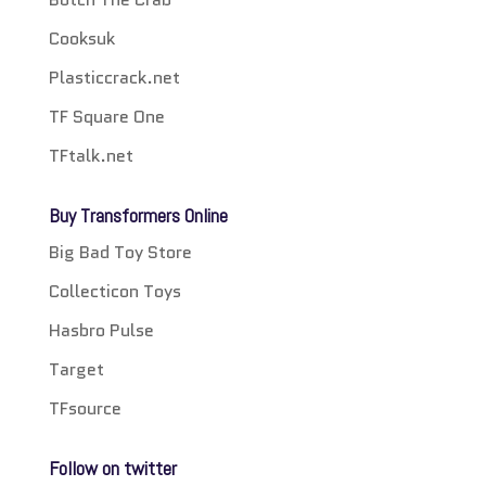
Cooksuk
Plasticcrack.net
TF Square One
TFtalk.net
Buy Transformers Online
Big Bad Toy Store
Collecticon Toys
Hasbro Pulse
Target
TFsource
Follow on twitter