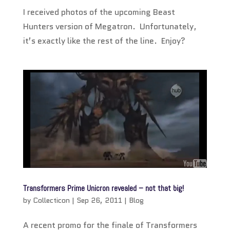
I received photos of the upcoming Beast
Hunters version of Megatron. Unfortunately,
it’s exactly like the rest of the line. Enjoy?
Transformers Prime Unicron revealed – not that big!
by
Collecticon
|
Sep 26, 2011
|
Blog
A recent promo for the finale of Transformers