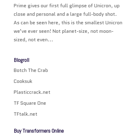
Prime gives our first full glimpse of Unicron, up
close and personal and a large full-body shot.
As can be seen here, this is the smallest Unicron
we’ve ever seen! Not planet-size, not moon-
sized, not even...
Blogroll
Botch The Crab
Cooksuk
Plasticcrack.net
TF Square One
TFtalk.net
Buy Transformers Online