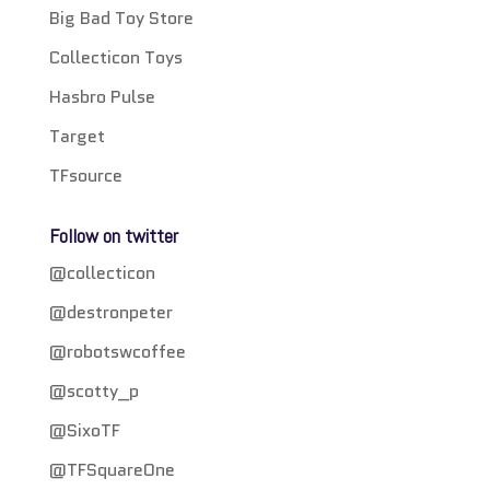
Big Bad Toy Store
Collecticon Toys
Hasbro Pulse
Target
TFsource
Follow on twitter
@collecticon
@destronpeter
@robotswcoffee
@scotty_p
@SixoTF
@TFSquareOne