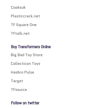
Cooksuk
Plasticcrack.net
TF Square One
TFtalk.net
Buy Transformers Online
Big Bad Toy Store
Collecticon Toys
Hasbro Pulse
Target
TFsource
Follow on twitter