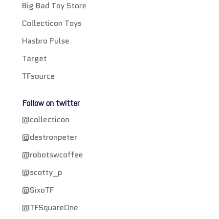
Big Bad Toy Store
Collecticon Toys
Hasbro Pulse
Target
TFsource
Follow on twitter
@collecticon
@destronpeter
@robotswcoffee
@scotty_p
@SixoTF
@TFSquareOne