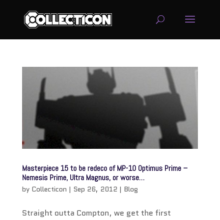
service
genset
jogja
Masterpiece 15 to be redeco of MP-10 Optimus Prime –
Nemesis Prime, Ultra Magnus, or worse…
by
Collecticon
|
Sep 26, 2012
|
Blog
Straight outta Compton, we get the first