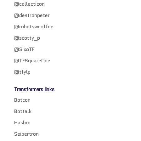
@collecticon
@destronpeter
@robotswcoffee
@scotty_p
@SixoTF
@TFSquareOne
@tfylp
Transformers links
Botcon
Bottalk
Hasbro
Seibertron