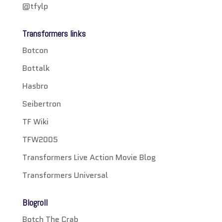
@tfylp
Transformers links
Botcon
Bottalk
Hasbro
Seibertron
TF Wiki
TFW2005
Transformers Live Action Movie Blog
Transformers Universal
Blogroll
Botch The Crab