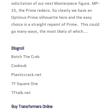
solicitation of our next Masterpiece figure. MP-
15, the Prime redeco. So clearly we have an
Optimus Prime silhouette here and the easy
choice is a straight repaint of Prime. This could
go many ways, the most likely of which...
Blogroll
Botch The Crab
Cooksuk
Plasticcrack.net
TF Square One
TFtalk.net
Buy Transformers Online