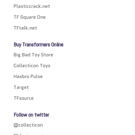
Plasticcrack.net
TF Square One
TFtalk.net
Buy Transformers Online
Big Bad Toy Store
Collecticon Toys
Hasbro Pulse
Target
TFsource
Follow on twitter
@collecticon