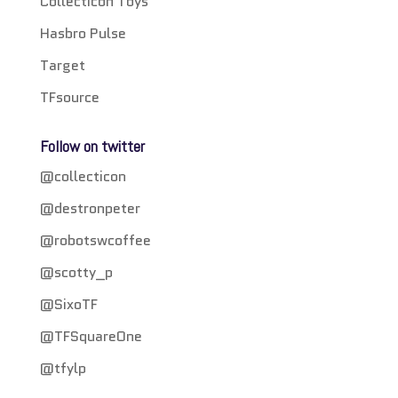
Collecticon Toys
Hasbro Pulse
Target
TFsource
Follow on twitter
@collecticon
@destronpeter
@robotswcoffee
@scotty_p
@SixoTF
@TFSquareOne
@tfylp