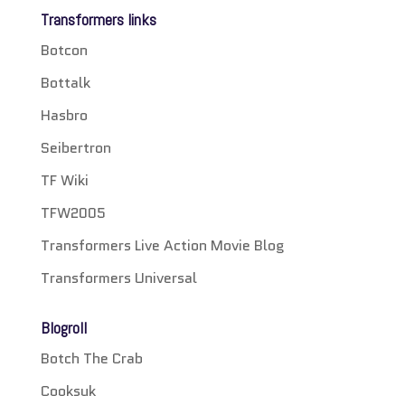
Transformers links
Botcon
Bottalk
Hasbro
Seibertron
TF Wiki
TFW2005
Transformers Live Action Movie Blog
Transformers Universal
Blogroll
Botch The Crab
Cooksuk