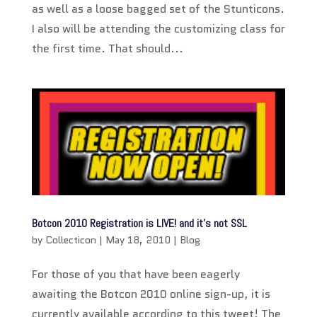
as well as a loose bagged set of the Stunticons.
I also will be attending the customizing class for
the first time. That should...
Botcon 2010 Registration is LIVE! and it’s not SSL
by
Collecticon
|
May 18, 2010
|
Blog
For those of you that have been eagerly
awaiting the Botcon 2010 online sign-up, it is
currently available according to this tweet! The