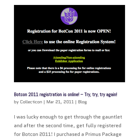
Botcon 2011 registration is online! – Try, try, try again!
by
Collecticon
|
Mar 21, 2011
|
Blog
I was lucky enough to get through the gauntlet
and after the second time, get fully registered
for Botcon 2011! I purchased a Primus Package