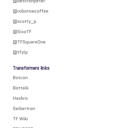
@destronpeter
@robotswcoffee
@scotty_p
@SixoTF
@TFSquareOne
@tfylp
Transformers links
Botcon
Bottalk
Hasbro
Seibertron
TF Wiki