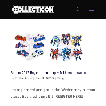
service
genset
jogja
Botcon 2012 Registration is up – full boxset revealed
by
Collecticon
|
Jan 6, 2012
|
Blog
I’m registered and got in the Wednesday custom
class. See y’all there!!!!! REGISTER HERE!