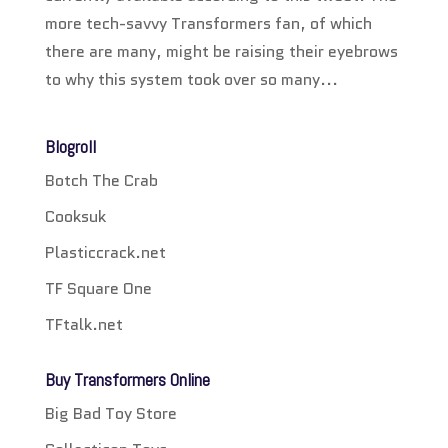
more tech-savvy Transformers fan, of which
there are many, might be raising their eyebrows
to why this system took over so many...
Blogroll
Botch The Crab
Cooksuk
Plasticcrack.net
TF Square One
TFtalk.net
Buy Transformers Online
Big Bad Toy Store