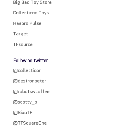
Big Bad Toy Store
Collecticon Toys
Hasbro Pulse
Target
TFsource
Follow on twitter
@collecticon
@destronpeter
@robotswcoffee
@scotty_p
@SixoTF
@TFSquareOne