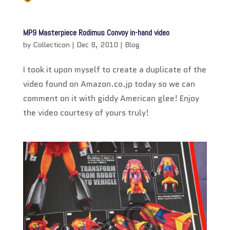
MP9 Masterpiece Rodimus Convoy in-hand video
by
Collecticon
|
Dec 8, 2010
|
Blog
I took it upon myself to create a duplicate of the
video found on Amazon.co.jp today so we can
comment on it with giddy American glee! Enjoy
the video courtesy of yours truly!