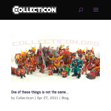
service
genset
jogja
One of these things is not the same…
by
Collecticon
|
Apr 27, 2011
|
Blog