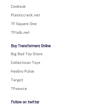
Cooksuk
Plasticcrack.net
TF Square One
TFtalk.net
Buy Transformers Online
Big Bad Toy Store
Collecticon Toys
Hasbro Pulse
Target
TFsource
Follow on twitter