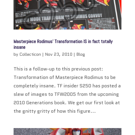
Masterpiece Rodimus’ Transformation IS in fact totally
insane
by
Collecticon
|
Nov 23, 2010
|
Blog
This is a follow-up to this previous post:
Transformation of Masterpiece Rodimus to be
completely insane. TF insider S250 has posted a
slew of images to TFW2005 from the upcoming
2010 Generations book. We get our first look at
the gnitty gritty of how this figure...