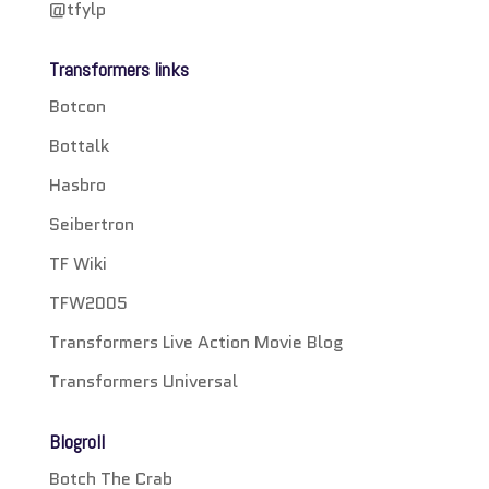
@tfylp
Transformers links
Botcon
Bottalk
Hasbro
Seibertron
TF Wiki
TFW2005
Transformers Live Action Movie Blog
Transformers Universal
Blogroll
Botch The Crab