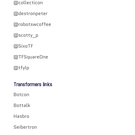
@collecticon
@destronpeter
@robotswcoffee
@scotty_p
@SixoTF
@TFSquareOne
@tfylp
Transformers links
Botcon
Bottalk
Hasbro
Seibertron