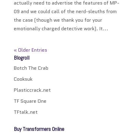
actually need to advertise the features of MP-
09 and we could call of the nerd-sleuths from
the case (though we thank you for your
emotionally charged detective work). It...
« Older Entries
Blogroll
Botch The Crab
Cooksuk
Plasticcrack.net
TF Square One
TFtalk.net
Buy Transformers Online