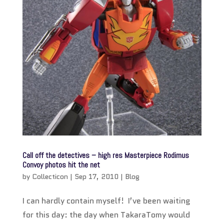
Call off the detectives – high res Masterpiece Rodimus
Convoy photos hit the net
by
Collecticon
|
Sep 17, 2010
|
Blog
I can hardly contain myself! I’ve been waiting
for this day: the day when TakaraTomy would