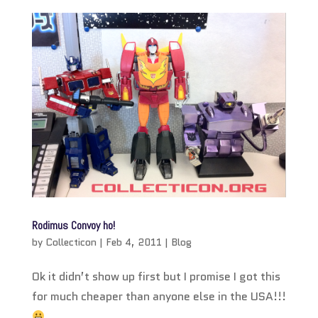
Rodimus Convoy ho!
by
Collecticon
|
Feb 4, 2011
|
Blog
Ok it didn’t show up first but I promise I got this
for much cheaper than anyone else in the USA!!!