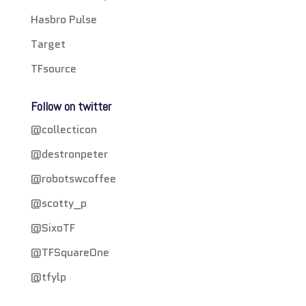
Hasbro Pulse
Target
TFsource
Follow on twitter
@collecticon
@destronpeter
@robotswcoffee
@scotty_p
@SixoTF
@TFSquareOne
@tfylp