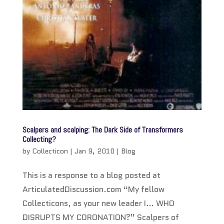
Scalpers and scalping: The Dark Side of Transformers
Collecting?
by
Collecticon
|
Jan 9, 2010
|
Blog
This is a response to a blog posted at
ArticulatedDiscussion.com “My fellow
Collecticons, as your new leader I… WHO
DISRUPTS MY CORONATION?” Scalpers of