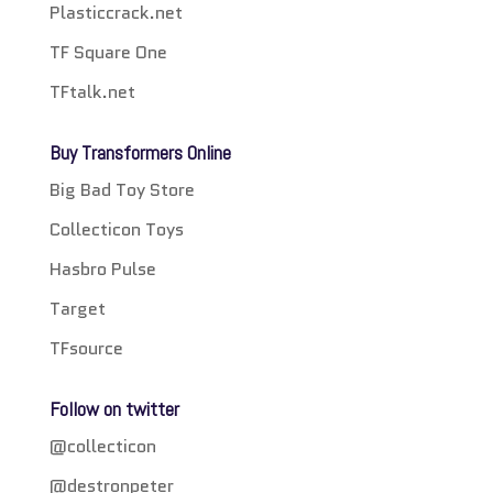
Plasticcrack.net
TF Square One
TFtalk.net
Buy Transformers Online
Big Bad Toy Store
Collecticon Toys
Hasbro Pulse
Target
TFsource
Follow on twitter
@collecticon
@destronpeter