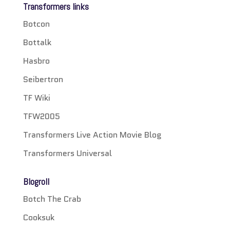
Transformers links
Botcon
Bottalk
Hasbro
Seibertron
TF Wiki
TFW2005
Transformers Live Action Movie Blog
Transformers Universal
Blogroll
Botch The Crab
Cooksuk