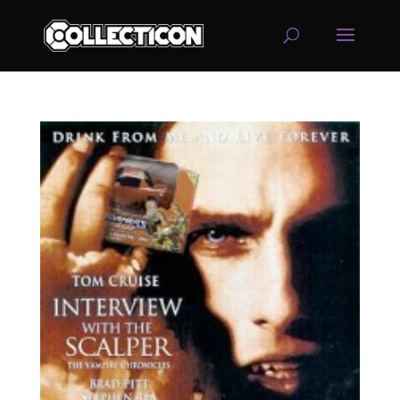
service
genset
jogja