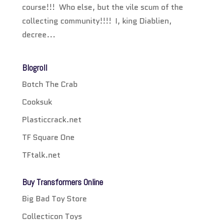
course!!! Who else, but the vile scum of the
collecting community!!!! I, king Diablien,
decree...
Blogroll
Botch The Crab
Cooksuk
Plasticcrack.net
TF Square One
TFtalk.net
Buy Transformers Online
Big Bad Toy Store
Collecticon Toys