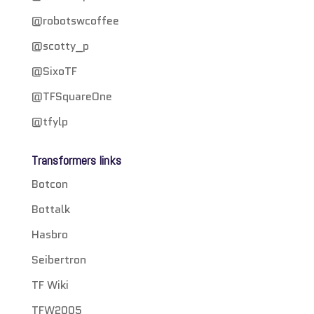
@robotswcoffee
@scotty_p
@SixoTF
@TFSquareOne
@tfylp
Transformers links
Botcon
Bottalk
Hasbro
Seibertron
TF Wiki
TFW2005