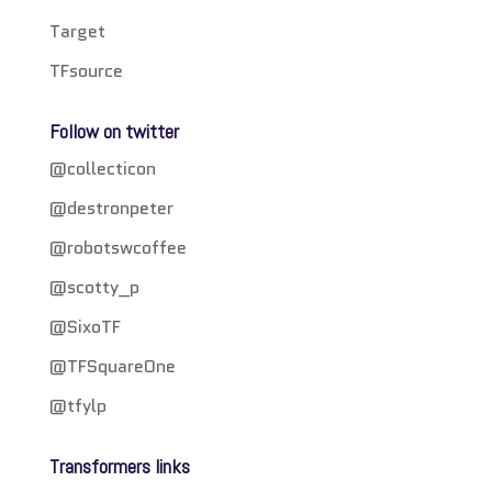
Target
TFsource
Follow on twitter
@collecticon
@destronpeter
@robotswcoffee
@scotty_p
@SixoTF
@TFSquareOne
@tfylp
Transformers links