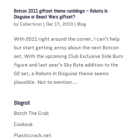
Botcon 2011 giftset theme rumblings – Robots In
Disguise or Beast Wars giftset?
by
Collecticon
|
Dec 17, 2010
|
Blog
With 2011 right around the corner, I can’t help
but start getting antsy about the next Botcon
set. With the upcoming Club Exclusive Side Burn
figure and last year’s Sky Byte addition to the
G2 set, a Robots In Disguise theme seems
plausible. Not to mention...
Blogroll
Botch The Crab
Cooksuk
Plasticcrack.net