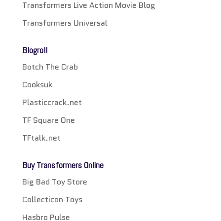
Transformers Live Action Movie Blog
Transformers Universal
Blogroll
Botch The Crab
Cooksuk
Plasticcrack.net
TF Square One
TFtalk.net
Buy Transformers Online
Big Bad Toy Store
Collecticon Toys
Hasbro Pulse