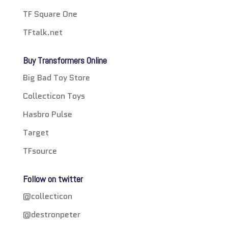
TF Square One
TFtalk.net
Buy Transformers Online
Big Bad Toy Store
Collecticon Toys
Hasbro Pulse
Target
TFsource
Follow on twitter
@collecticon
@destronpeter