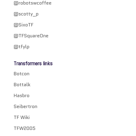
@robotswcoffee
@scotty_p
@SixoTF
@TFSquareOne
@tfylp
Transformers links
Botcon
Bottalk
Hasbro
Seibertron
TF Wiki
TFW2005