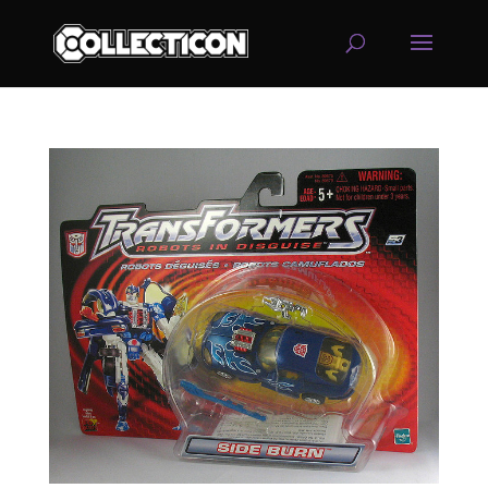
service
genset
jogja