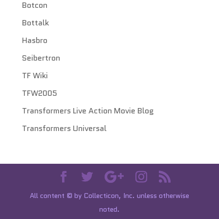
Botcon
Bottalk
Hasbro
Seibertron
TF Wiki
TFW2005
Transformers Live Action Movie Blog
Transformers Universal
All content © by Collecticon, Inc. unless otherwise
noted.