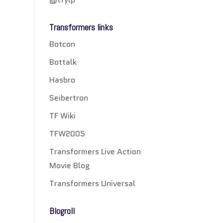
Transformers links
Botcon
Bottalk
Hasbro
Seibertron
TF Wiki
TFW2005
Transformers Live Action
Movie Blog
Transformers Universal
Blogroll