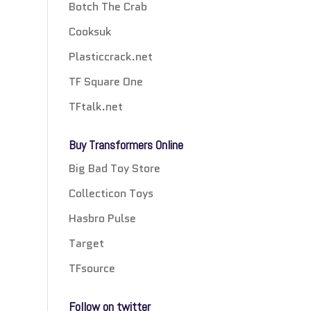
Botch The Crab
Cooksuk
Plasticcrack.net
TF Square One
TFtalk.net
Buy Transformers Online
Big Bad Toy Store
Collecticon Toys
Hasbro Pulse
Target
TFsource
Follow on twitter