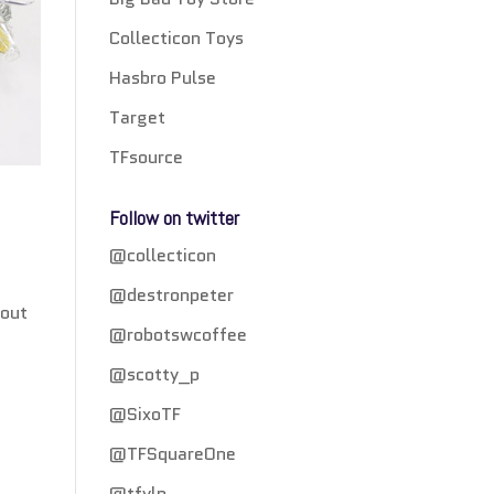
Collecticon Toys
Hasbro Pulse
Target
TFsource
Follow on twitter
@collecticon
@destronpeter
 out
@robotswcoffee
@scotty_p
@SixoTF
@TFSquareOne
@tfylp