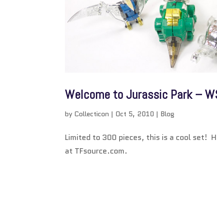
Welcome to Jurassic Park – W
by
Collecticon
|
Oct 5, 2010
|
Blog
Limited to 300 pieces, this is a cool set! 
at TFsource.com.