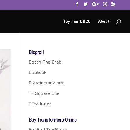
Toy Fair 2020
About
Blogroll
Botch The Crab
Cooksuk
Plasticcrack.net
TF Square One
TFtalk.net
Buy Transformers Online
Big Bad Toy Store