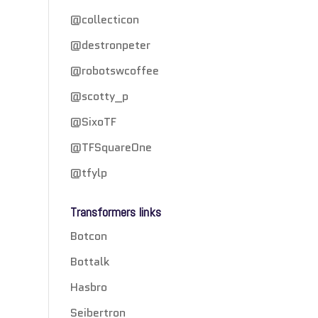
@collecticon
@destronpeter
@robotswcoffee
@scotty_p
@SixoTF
@TFSquareOne
@tfylp
Transformers links
Botcon
Bottalk
Hasbro
Seibertron