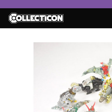
service
genset
jogja