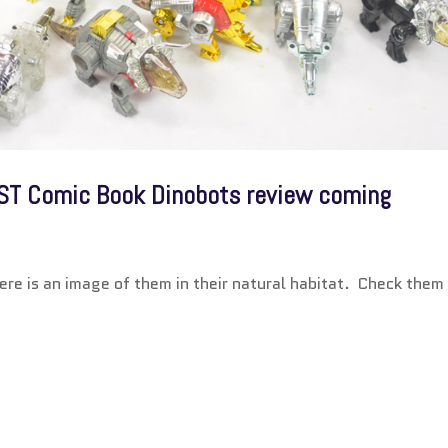
ST Comic Book Dinobots review coming
Here is an image of them in their natural habitat. Check them