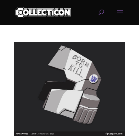
service
genset
jogja