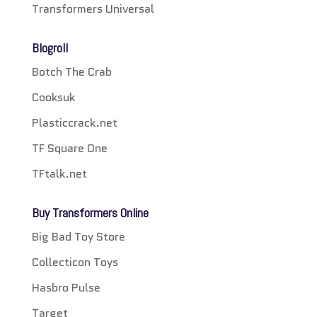
Transformers Universal
Blogroll
Botch The Crab
Cooksuk
Plasticcrack.net
TF Square One
TFtalk.net
Buy Transformers Online
Big Bad Toy Store
Collecticon Toys
Hasbro Pulse
Target