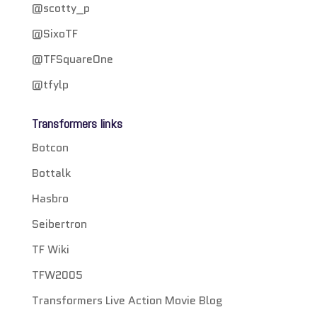
@scotty_p
@SixoTF
@TFSquareOne
@tfylp
Transformers links
Botcon
Bottalk
Hasbro
Seibertron
TF Wiki
TFW2005
Transformers Live Action Movie Blog