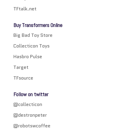
TFtalk.net
Buy Transformers Online
Big Bad Toy Store
Collecticon Toys
Hasbro Pulse
Target
TFsource
Follow on twitter
@collecticon
@destronpeter
@robotswcoffee