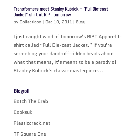
Transformers meet Stanley Kubrick – “Full Die-cast
Jacket” shirt at RIPT tomorrow
by
Collecticon
|
Dec 10, 2011
|
Blog
I just caught wind of tomorrow’s RIPT Apparel t-
shirt called “Full Die-cast Jacket.” If you’re
scratching your dandruff-ridden heads about
what that means, it’s meant to be a parody of
Stanley Kubrick’s classic masterpiece...
Blogroll
Botch The Crab
Cooksuk
Plasticcrack.net
TF Square One