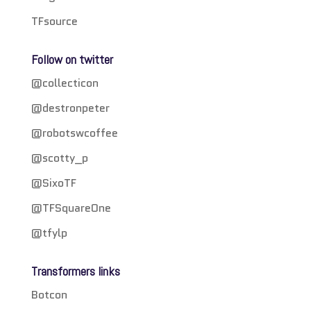
TFsource
Follow on twitter
@collecticon
@destronpeter
@robotswcoffee
@scotty_p
@SixoTF
@TFSquareOne
@tfylp
Transformers links
Botcon