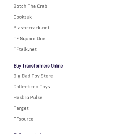
Botch The Crab
Cooksuk
Plasticcrack.net
TF Square One
TFtalk.net
Buy Transformers Online
Big Bad Toy Store
Collecticon Toys
Hasbro Pulse
Target
TFsource