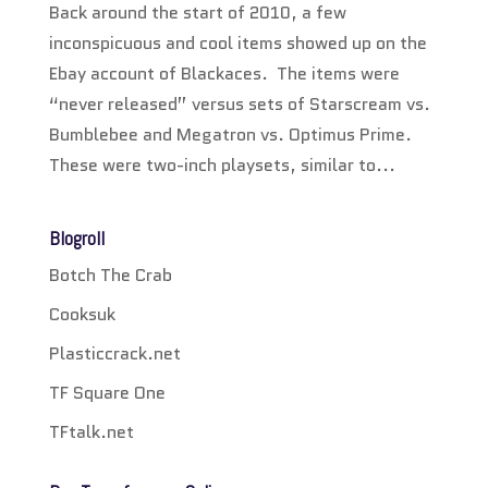
Back around the start of 2010, a few
inconspicuous and cool items showed up on the
Ebay account of Blackaces. The items were
“never released” versus sets of Starscream vs.
Bumblebee and Megatron vs. Optimus Prime.
These were two-inch playsets, similar to...
Blogroll
Botch The Crab
Cooksuk
Plasticcrack.net
TF Square One
TFtalk.net