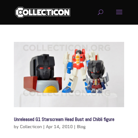
service
genset
jogja
Unreleased G1 Starscream Head Bust and Chibli figure
by
Collecticon
|
Apr 14, 2010
|
Blog