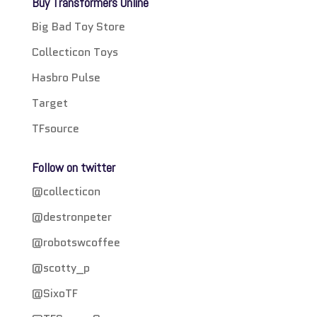
Buy Transformers Online
Big Bad Toy Store
Collecticon Toys
Hasbro Pulse
Target
TFsource
Follow on twitter
@collecticon
@destronpeter
@robotswcoffee
@scotty_p
@SixoTF