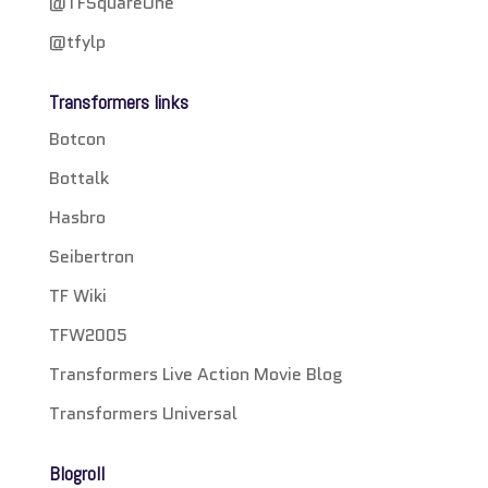
@TFSquareOne
@tfylp
Transformers links
Botcon
Bottalk
Hasbro
Seibertron
TF Wiki
TFW2005
Transformers Live Action Movie Blog
Transformers Universal
Blogroll