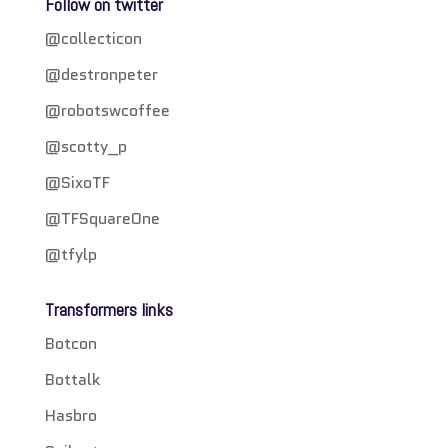
Follow on twitter
@collecticon
@destronpeter
@robotswcoffee
@scotty_p
@SixoTF
@TFSquareOne
@tfylp
Transformers links
Botcon
Bottalk
Hasbro