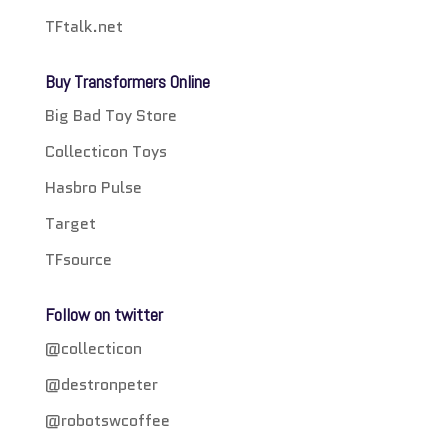
TFtalk.net
Buy Transformers Online
Big Bad Toy Store
Collecticon Toys
Hasbro Pulse
Target
TFsource
Follow on twitter
@collecticon
@destronpeter
@robotswcoffee