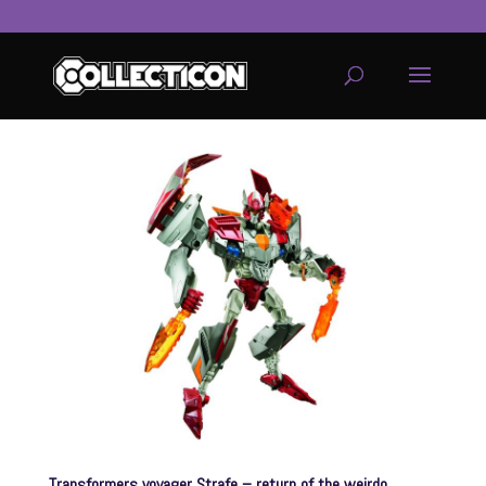
service
genset
jogja
Transformers voyager Strafe – return of the weirdo