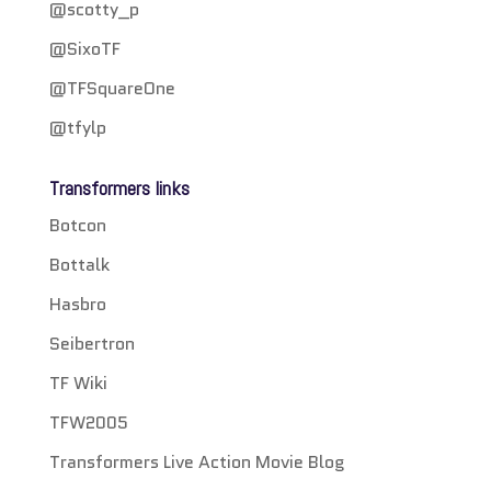
@scotty_p
@SixoTF
@TFSquareOne
@tfylp
Transformers links
Botcon
Bottalk
Hasbro
Seibertron
TF Wiki
TFW2005
Transformers Live Action Movie Blog