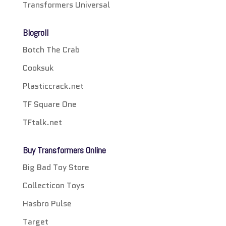
Transformers Universal
Blogroll
Botch The Crab
Cooksuk
Plasticcrack.net
TF Square One
TFtalk.net
Buy Transformers Online
Big Bad Toy Store
Collecticon Toys
Hasbro Pulse
Target