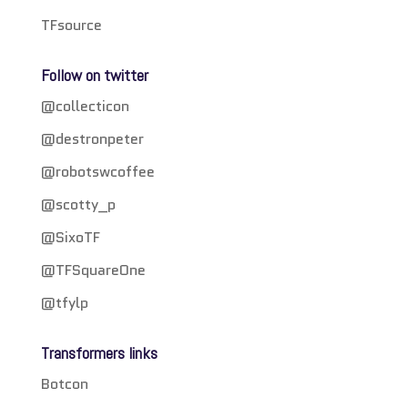
TFsource
Follow on twitter
@collecticon
@destronpeter
@robotswcoffee
@scotty_p
@SixoTF
@TFSquareOne
@tfylp
Transformers links
Botcon