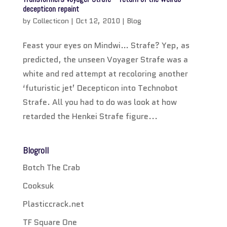
decepticon repaint
by
Collecticon
|
Oct 12, 2010
|
Blog
Feast your eyes on Mindwi… Strafe? Yep, as
predicted, the unseen Voyager Strafe was a
white and red attempt at recoloring another
‘futuristic jet’ Decepticon into Technobot
Strafe. All you had to do was look at how
retarded the Henkei Strafe figure...
Blogroll
Botch The Crab
Cooksuk
Plasticcrack.net
TF Square One