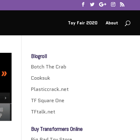
Toy Fair 2020
About
Blogroll
Botch The Crab
Cooksuk
Plasticcrack.net
TF Square One
TFtalk.net
Buy Transformers Online
Big Bad Toy Store