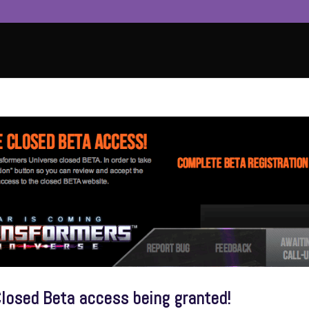
losed Beta access being granted!