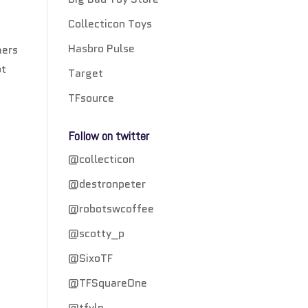
Collecticon Toys
Hasbro Pulse
mers
ot
Target
TFsource
Follow on twitter
@collecticon
@destronpeter
@robotswcoffee
@scotty_p
@SixoTF
@TFSquareOne
@tfylp