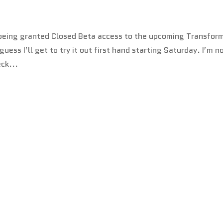
t being granted Closed Beta access to the upcoming Transfor
ess I’ll get to try it out first hand starting Saturday. I’m n
ck...