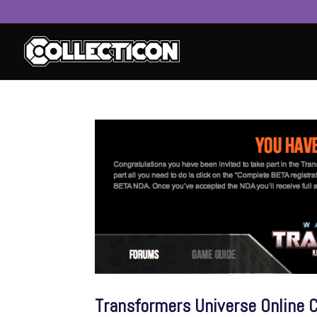
service
genset
jogja
Transformers Universe Online C