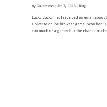
by
Collecticon
|
Jan 7, 2013
|
Blog
Lucky ducky me, I received an email abou
Universe online browser game. Woo hoo! I gu
too much of a gamer but the chance to che