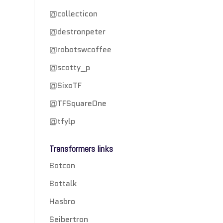
@collecticon
@destronpeter
@robotswcoffee
@scotty_p
@SixoTF
@TFSquareOne
@tfylp
Transformers links
Botcon
Bottalk
Hasbro
Seibertron