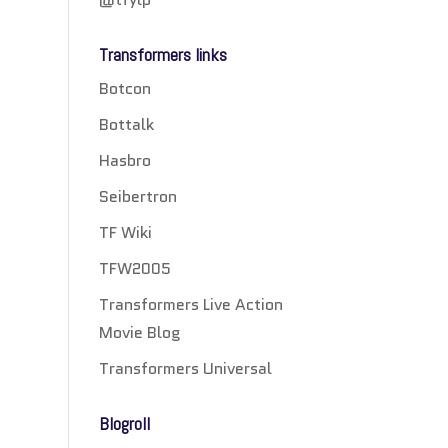
Transformers links
Botcon
Bottalk
Hasbro
Seibertron
TF Wiki
TFW2005
Transformers Live Action
Movie Blog
Transformers Universal
Blogroll