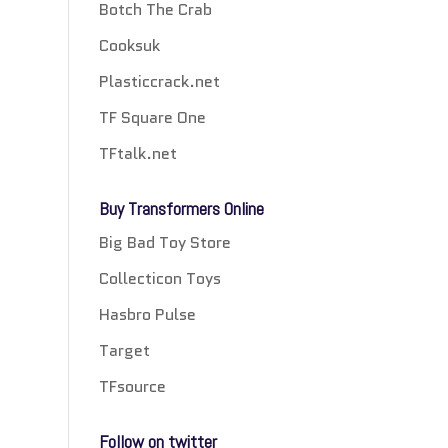
Botch The Crab
Cooksuk
Plasticcrack.net
TF Square One
TFtalk.net
Buy Transformers Online
Big Bad Toy Store
Collecticon Toys
Hasbro Pulse
Target
TFsource
Follow on twitter