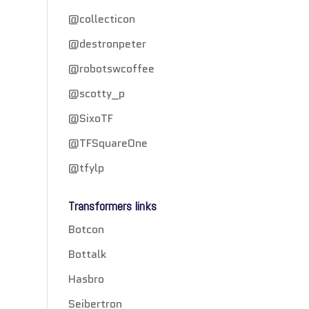
@collecticon
@destronpeter
@robotswcoffee
@scotty_p
@SixoTF
@TFSquareOne
@tfylp
Transformers links
Botcon
Bottalk
Hasbro
Seibertron