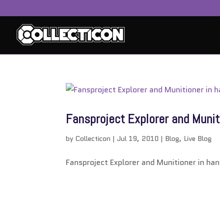
service
genset
jogja
Fansproject Explorer and Munit
by
Collecticon
|
Jul 19, 2010
|
Blog
,
Live Blog
Fansproject Explorer and Munitioner in han