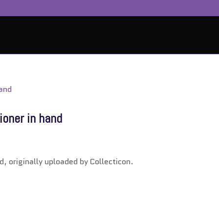
ioner in hand
d, originally uploaded by Collecticon.