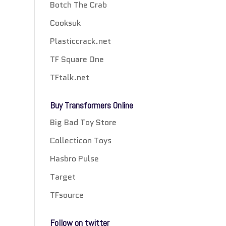
Botch The Crab
Cooksuk
Plasticcrack.net
TF Square One
TFtalk.net
Buy Transformers Online
Big Bad Toy Store
Collecticon Toys
Hasbro Pulse
Target
TFsource
Follow on twitter