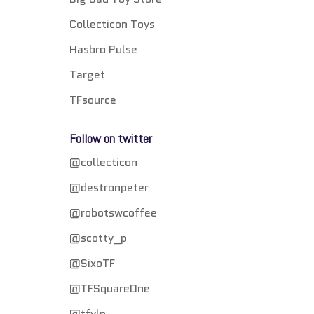
Collecticon Toys
Hasbro Pulse
Target
TFsource
Follow on twitter
@collecticon
@destronpeter
@robotswcoffee
@scotty_p
@SixoTF
@TFSquareOne
@tfylp