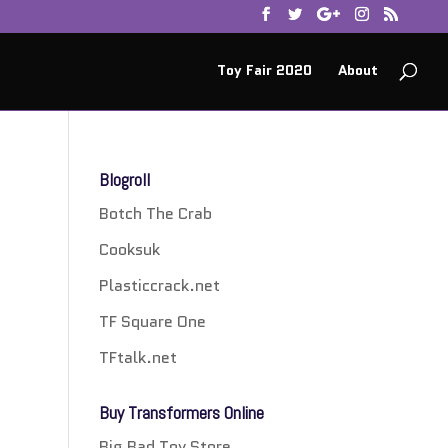
Toy Fair 2020
About
Blogroll
Botch The Crab
Cooksuk
Plasticcrack.net
TF Square One
TFtalk.net
Buy Transformers Online
Big Bad Toy Store