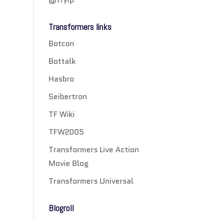
Transformers links
Botcon
Bottalk
Hasbro
Seibertron
TF Wiki
TFW2005
Transformers Live Action
Movie Blog
Transformers Universal
Blogroll